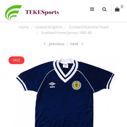
0
Home
United Kingdom
Scotland National Team
Scotland Home Jersey 1982-85
previous
next
SALE