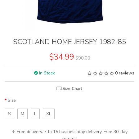
SCOTLAND HOME JERSEY 1982-85
$34.99
$90.00
In Stock
0 reviews
Size Chart
Size
S
M
L
XL
✈️ Free delivery. 7 to 15 business day delivery. Free 30-day
returns