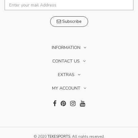
Subscribe
INFORMATION
CONTACT US
EXTRAS
MY ACCOUNT
© 2020
TEKESPORTS
. All rights reserved.