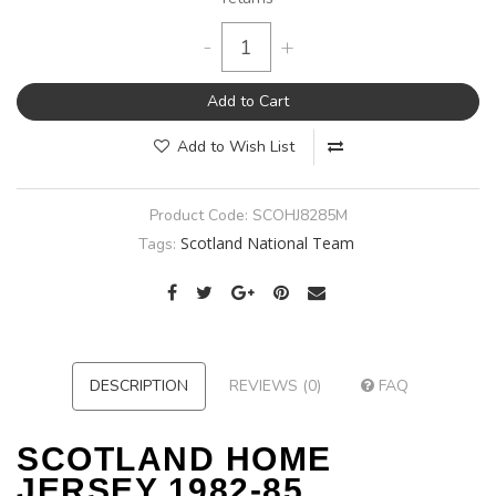
-
+
Add to Cart
Add to Wish List
Product Code:
SCOHJ8285M
Scotland National Team
Tags:
DESCRIPTION
REVIEWS (0)
FAQ
SCOTLAND HOME
JERSEY 1982-85