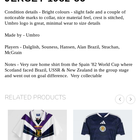
Condition details
- Bright colours - slight fade and a couple of
noticeable marks to collar, nice material feel, crest is stitched,
Umbro logo is great, minimal wear to size details
Made by
- Umbro
Players
- Dalglish, Souness, Hansen, Alan Brazil, Strachan,
McGrain
Notes
- Very rare home shirt from the Spain '82 World Cup where
Scotland faced Brazil, USSR & New Zealand in the group stage
and went out on goal difference. Very collectable
RELATED PRODUCTS