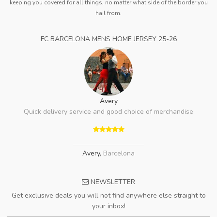
keeping you covered for all things, no matter what side of the border you
hail from.
FC BARCELONA MENS HOME JERSEY 25-26
Avery
Quick delivery service and good choice of merchandise
Avery
,
Barcelona
NEWSLETTER
Get exclusive deals you will not find anywhere else straight to
your inbox!