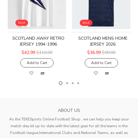
SALE
SALE
SCOTLAND AWAY RETRO
SCOTLAND MENS HOME
JERSEY 1994-1996
JERSEY 2026
$42.99
$110.00
$36.99
$90.00
Add to Cart
Add to Cart
ABOUT US
As the TEKESports Online Football Shop , we can help you keep your
match-day kit up-to-date with the latest gear for all the teams in the
Football league,International Clubs and National Teams, as well as