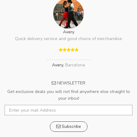
Avery
Quick delivery service and good choice of merchandise
Avery
,
Barcelona
NEWSLETTER
Get exclusive deals you will not find anywhere else straight to
your inbox!
Subscribe