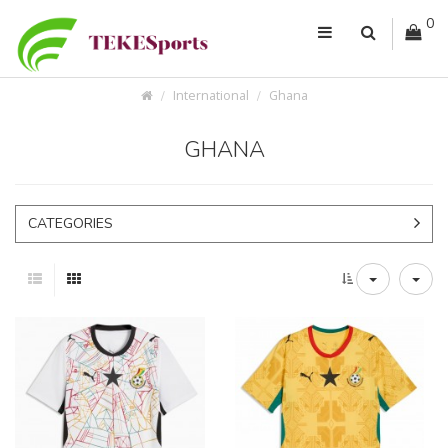
0
International
Ghana
GHANA
CATEGORIES