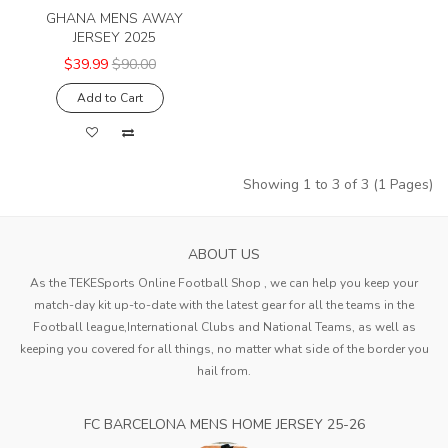
GHANA MENS AWAY
JERSEY 2025
$39.99
$90.00
Add to Cart
Showing 1 to 3 of 3 (1 Pages)
ABOUT US
As the TEKESports Online Football Shop , we can help you keep your
match-day kit up-to-date with the latest gear for all the teams in the
Football league,International Clubs and National Teams, as well as
keeping you covered for all things, no matter what side of the border you
hail from.
FC BARCELONA MENS HOME JERSEY 25-26