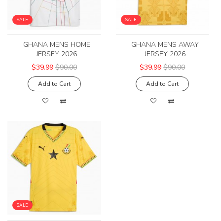
SALE
SALE
GHANA MENS HOME
GHANA MENS AWAY
JERSEY 2026
JERSEY 2026
$39.99
$90.00
$39.99
$90.00
Add to Cart
Add to Cart
SALE