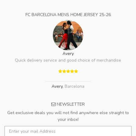
FC BARCELONA MENS HOME JERSEY 25-26
Avery
Quick delivery service and good choice of merchandise
Avery
,
Barcelona
NEWSLETTER
Get exclusive deals you will not find anywhere else straight to
your inbox!