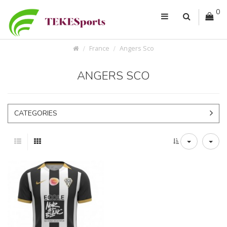
0
France
Angers Sco
ANGERS SCO
CATEGORIES