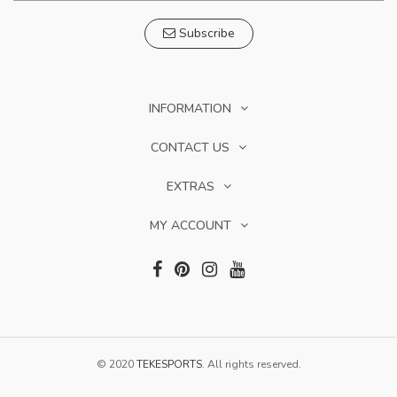
Subscribe
INFORMATION
CONTACT US
EXTRAS
MY ACCOUNT
© 2020
TEKESPORTS
. All rights reserved.