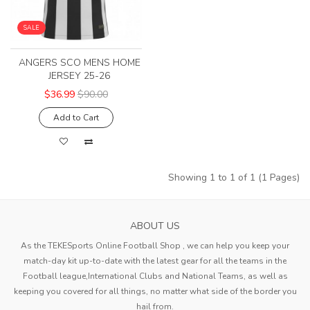
SALE
ANGERS SCO MENS HOME
JERSEY 25-26
$36.99
$90.00
Add to Cart
Showing 1 to 1 of 1 (1 Pages)
ABOUT US
As the TEKESports Online Football Shop , we can help you keep your
match-day kit up-to-date with the latest gear for all the teams in the
Football league,International Clubs and National Teams, as well as
keeping you covered for all things, no matter what side of the border you
hail from.