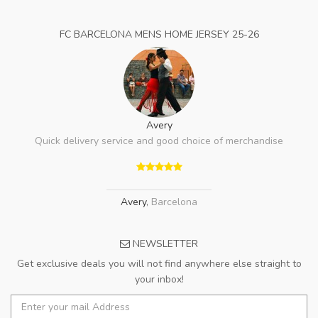
FC BARCELONA MENS HOME JERSEY 25-26
Avery
Quick delivery service and good choice of merchandise
Avery
,
Barcelona
NEWSLETTER
Get exclusive deals you will not find anywhere else straight to
your inbox!