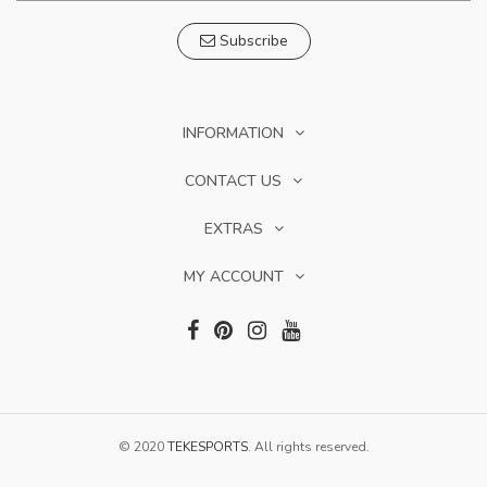
Subscribe
INFORMATION
CONTACT US
EXTRAS
MY ACCOUNT
© 2020
TEKESPORTS
. All rights reserved.