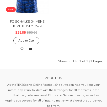
SALE
FC SCHALKE 04 MENS
HOME JERSEY 25-26
$39.99
$90.00
Add to Cart
Showing 1 to 1 of 1 (1 Pages)
ABOUT US
As the TEKESports Online Football Shop , we can help you keep your
match-day kit up-to-date with the latest gear for all the teams in the
Football league,International Clubs and National Teams, as well as
keeping you covered for all things, no matter what side of the border you
hail from.