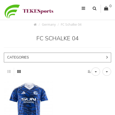
0
Germany
FC Schalke 04
FC SCHALKE 04
CATEGORIES