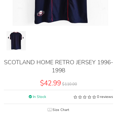
SCOTLAND HOME RETRO JERSEY 1996-
1998
$42.99
$110.00
In Stock
0 reviews
Size Chart