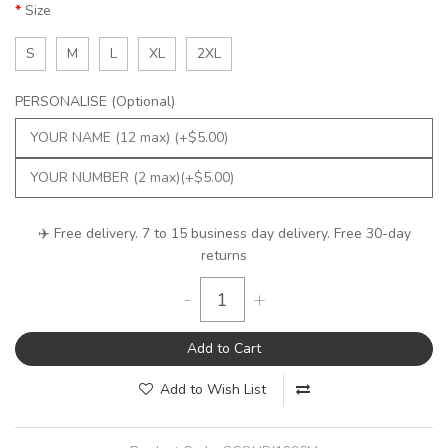
Size
S
M
L
XL
2XL
PERSONALISE (Optional)
✈️ Free delivery. 7 to 15 business day delivery. Free 30-day
returns
-
+
Add to Cart
Add to Wish List