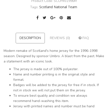
Product Code:
SCOHRJ1996M
Scotland National Team
Tags:
DESCRIPTION
REVIEWS (0)
FAQ
Modern remake of Scotland's home jersey for the 1996-1998
season. Designed by sponsor Umbro. A blast from the past. Make
a statement with an iconic look.
The jersey is made out of 100% polyester.
Name and number printing is in the original style and
format.
Badges will be added to the jersey for free if in stock. If
not in stock we will not put them on the jersey.
To ensure best quality and condition we always
recommend hand-washing this item.
Jersey with printed names and number must be hand