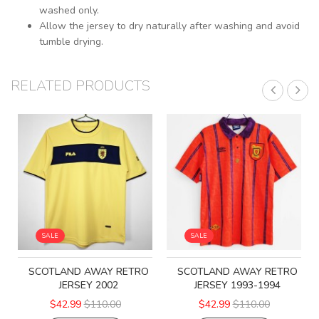
washed only.
Allow the jersey to dry naturally after washing and avoid
tumble drying.
RELATED PRODUCTS
SALE
SALE
SCOTLAND AWAY RETRO
SCOTLAND AWAY RETRO
JERSEY 2002
JERSEY 1993-1994
$42.99
$110.00
$42.99
$110.00