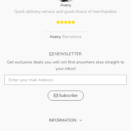
Avery
Quick delivery service and good choice of merchandise
Avery
,
Barcelona
NEWSLETTER
Get exclusive deals you will not find anywhere else straight to
your inbox!
Subscribe
INFORMATION