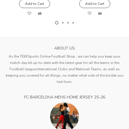
Add to Cart
Add to Cart
ABOUT US
As the TEKESports Online Football Shop , we can help you keep your
match-day kit up-to-date with the latest gear for all the teams in the
Football league,International Clubs and National Teams, as well as
keeping you covered for all things, no matter what side of the border you
hail from.
FC BARCELONA MENS HOME JERSEY 25-26