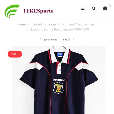
0
Home
United Kingdom
Scotland National Team
Scotland Home Retro Jersey 1996-1998
previous
next
SALE