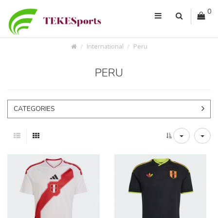
0
International
Peru
PERU
CATEGORIES