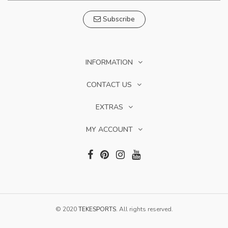
Subscribe
INFORMATION
CONTACT US
EXTRAS
MY ACCOUNT
© 2020
TEKESPORTS
. All rights reserved.