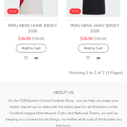
SALE
SALE
PERU MENS HOME JERSEY
PERU MENS AWAY JERSEY
2026
2026
$36.99
$90.00
$36.99
$90.00
Add to Cart
Add to Cart
Showing 1 to 2 of 2 (1 Pages)
ABOUT US
As the TEKESports Online Football Shop , we can help you keep your
match-day kit up-to-date with the latest gear for all the teams in the
Football league,International Clubs and National Teams, as well as
keeping you covered for all things, no matter what side of the border you
hail from.