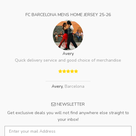
FC BARCELONA MENS HOME JERSEY 25-26
Avery
Quick delivery service and good choice of merchandise
Avery
,
Barcelona
NEWSLETTER
Get exclusive deals you will not find anywhere else straight to
your inbox!