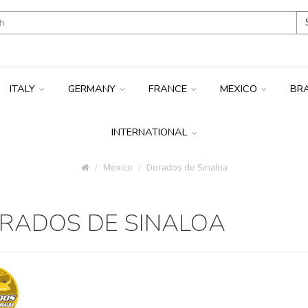
ITALY
GERMANY
FRANCE
MEXICO
BR
INTERNATIONAL
Mexico
Dorados de Sinaloa
RADOS DE SINALOA