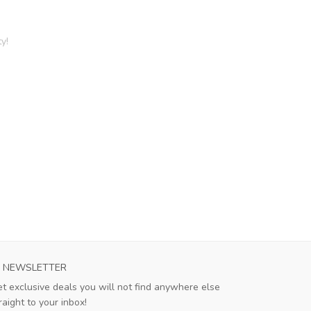
y!
NEWSLETTER
t exclusive deals you will not find anywhere else
raight to your inbox!