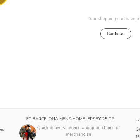
Your shopping cart is empt
Continue
FC BARCELONA MENS HOME JERSEY 25-26
Quick delivery service and good choice of
Ge
eep
merchandise
st