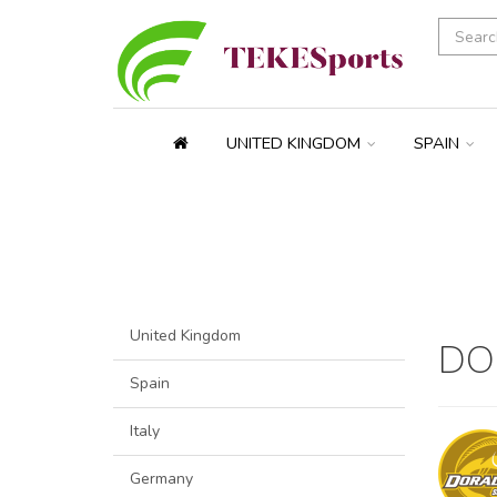
UNITED KINGDOM
SPAIN
United Kingdom
DO
Spain
Italy
Germany