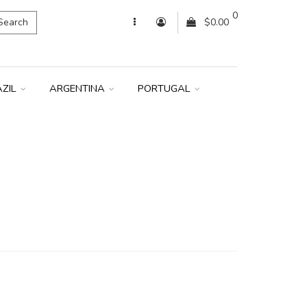
0
Search
$0.00
AZIL
ARGENTINA
PORTUGAL