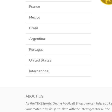
France
Mexico
Brazil
Argentina
Portugal
United States
International
ABOUT US
As the TEKESports Online Football Shop , we can help you k
your match-day kit up-to-date with the latest gear for all the