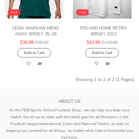
SALE
SALE
LEGIA WARSAW MENS
POLAND HOME RETRO
AWAY JERSEY 25-26
JERSEY 2012
$36.99
$90.00
$42.99
$110.00
Add to Cart
Add to Cart
Showing 1 to 2 of 2 (1 Pages)
ABOUT US
As the TEKESports Online Football Shop , we can help you keep your
match-day kit up-to-date with the latest gear for all the teams in the
Football league,International Clubs and National Teams, as well as
keeping you covered for all things, no matter what side of the border you
hail from.