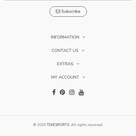
Subscribe
INFORMATION
CONTACT US
EXTRAS
MY ACCOUNT
© 2020
TEKESPORTS
. All rights reserved.