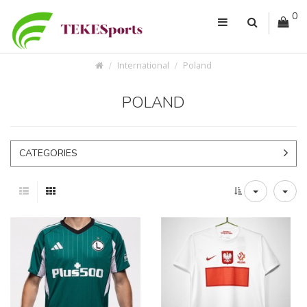
0
International
Poland
POLAND
CATEGORIES