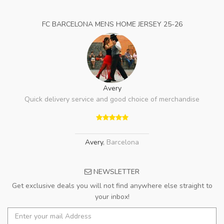
FC BARCELONA MENS HOME JERSEY 25-26
Avery
Quick delivery service and good choice of merchandise
Avery
,
Barcelona
NEWSLETTER
Get exclusive deals you will not find anywhere else straight to
your inbox!