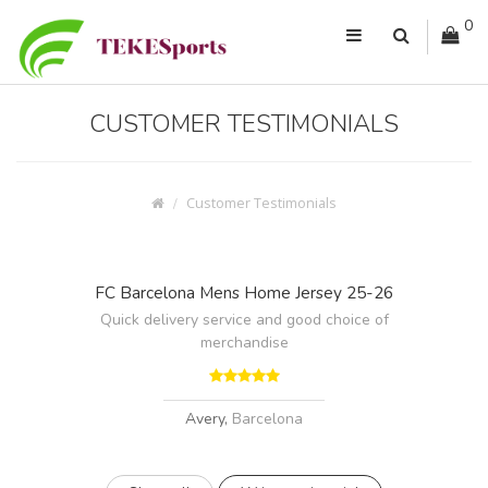
0
CUSTOMER TESTIMONIALS
Customer Testimonials
FC Barcelona Mens Home Jersey 25-26
Quick delivery service and good choice of
merchandise
Avery,
Barcelona