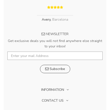
Avery
,
Barcelona
NEWSLETTER
Get exclusive deals you will not find anywhere else straight
to your inbox!
Subscribe
INFORMATION
CONTACT US