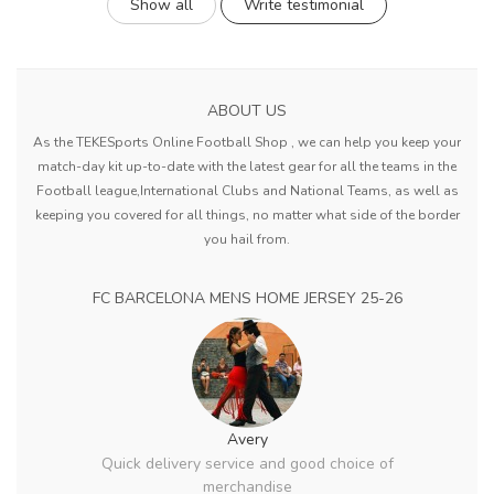
Show all
Write testimonial
ABOUT US
As the TEKESports Online Football Shop , we can help you keep your
match-day kit up-to-date with the latest gear for all the teams in the
Football league,International Clubs and National Teams, as well as
keeping you covered for all things, no matter what side of the border
you hail from.
FC BARCELONA MENS HOME JERSEY 25-26
Avery
Quick delivery service and good choice of
merchandise