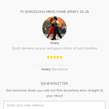
FC BARCELONA MENS HOME JERSEY 25-26
Avery
Quick delivery service and good choice of merchandise
Avery
,
Barcelona
NEWSLETTER
Get exclusive deals you will not find anywhere else straight to
your inbox!