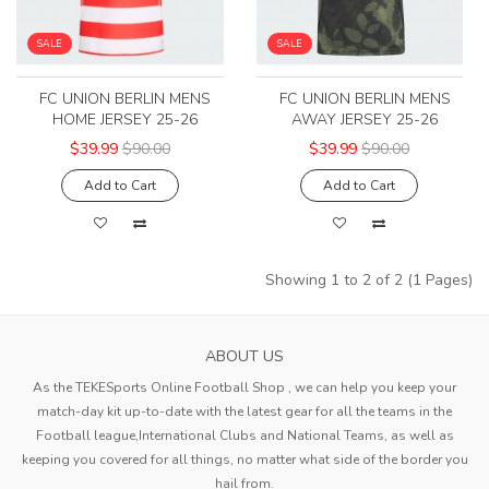
SALE
SALE
FC UNION BERLIN MENS
FC UNION BERLIN MENS
HOME JERSEY 25-26
AWAY JERSEY 25-26
$39.99
$90.00
$39.99
$90.00
Add to Cart
Add to Cart
Showing 1 to 2 of 2 (1 Pages)
ABOUT US
As the TEKESports Online Football Shop , we can help you keep your
match-day kit up-to-date with the latest gear for all the teams in the
Football league,International Clubs and National Teams, as well as
keeping you covered for all things, no matter what side of the border you
hail from.