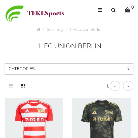
0
Germany
1. FC Union Berlin
1. FC UNION BERLIN
CATEGORIES