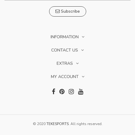
Subscribe
INFORMATION
CONTACT US
EXTRAS
MY ACCOUNT
© 2020
TEKESPORTS
. All rights reserved.