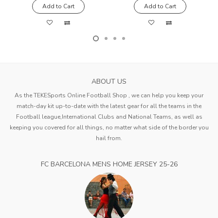
Add to Cart
Add to Cart
ABOUT US
As the TEKESports Online Football Shop , we can help you keep your
match-day kit up-to-date with the latest gear for all the teams in the
Football league,International Clubs and National Teams, as well as
keeping you covered for all things, no matter what side of the border you
hail from.
FC BARCELONA MENS HOME JERSEY 25-26