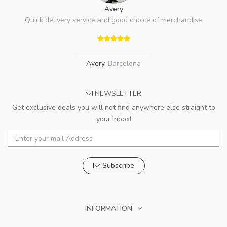
Avery
Quick delivery service and good choice of merchandise
Avery
,
Barcelona
NEWSLETTER
Get exclusive deals you will not find anywhere else straight to
your inbox!
Subscribe
INFORMATION