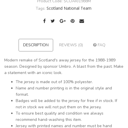
Product Code:
SCOARJ1988M
Scotland National Team
Tags:
DESCRIPTION
REVIEWS (0)
FAQ
Modern remake of Scotland's away jersey for the 1988-1989
season. Designed by sponsor Umbro. A blast from the past. Make
a statement with an iconic look.
The jersey is made out of 100% polyester.
Name and number printing is in the original style and
format.
Badges will be added to the jersey for free if in stock. If
not in stock we will not put them on the jersey.
To ensure best quality and condition we always
recommend hand-washing this item.
Jersey with printed names and number must be hand