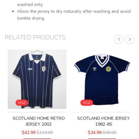
washed only.
Allow the jersey to dry naturally after washing and avoid
tumble drying.
RELATED PRODUCTS
SALE
SALE
SCOTLAND HOME RETRO
SCOTLAND HOME JERSEY
JERSEY 2002
1982-85
$42.99
$110.00
$34.99
$90.00