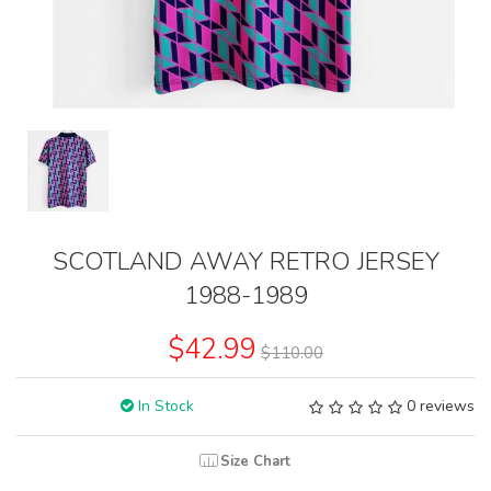
SCOTLAND AWAY RETRO JERSEY
1988-1989
$42.99
$110.00
In Stock
0 reviews
Size Chart