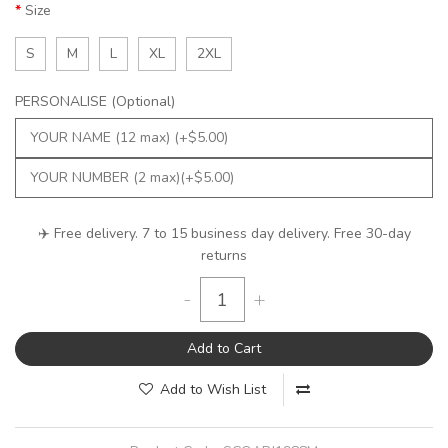
Size
S
M
L
XL
2XL
PERSONALISE (Optional)
✈️ Free delivery. 7 to 15 business day delivery. Free 30-day
returns
-
+
Add to Cart
Add to Wish List