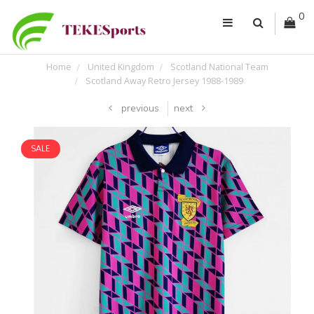
0
Home
United Kingdom
Scotland National Team
Scotland Away Retro Jersey 1988-1989
previous
next
SALE