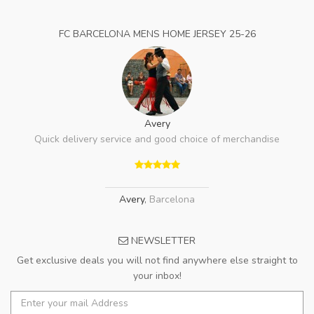
FC BARCELONA MENS HOME JERSEY 25-26
Avery
Quick delivery service and good choice of merchandise
Avery
,
Barcelona
NEWSLETTER
Get exclusive deals you will not find anywhere else straight to
your inbox!