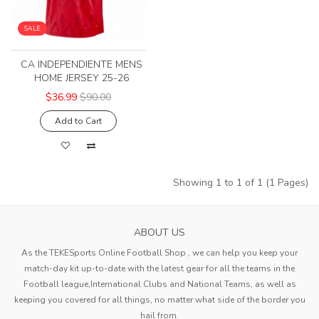
SALE
CA INDEPENDIENTE MENS
HOME JERSEY 25-26
$36.99
$90.00
Add to Cart
Showing 1 to 1 of 1 (1 Pages)
ABOUT US
As the TEKESports Online Football Shop , we can help you keep your
match-day kit up-to-date with the latest gear for all the teams in the
Football league,International Clubs and National Teams, as well as
keeping you covered for all things, no matter what side of the border you
hail from.