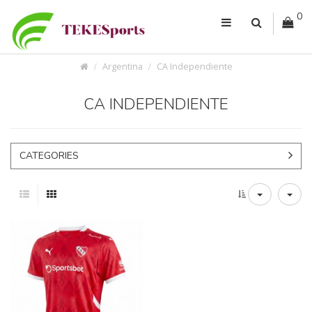
0
Argentina
CA Independiente
CA INDEPENDIENTE
CATEGORIES