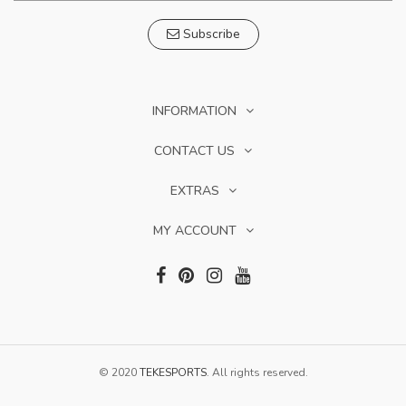
Subscribe
INFORMATION
CONTACT US
EXTRAS
MY ACCOUNT
© 2020
TEKESPORTS
. All rights reserved.