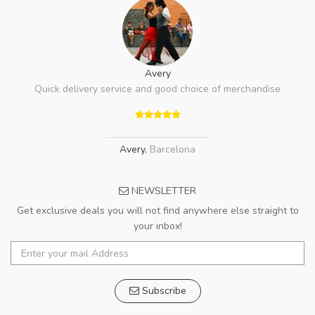
Avery
Quick delivery service and good choice of merchandise
Avery
,
Barcelona
NEWSLETTER
Get exclusive deals you will not find anywhere else straight to
your inbox!
Subscribe