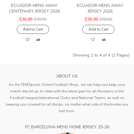
ECUADOR MENS AWAY
ECUADOR MENS AWAY
CENTENARY JERSEY 2026
JERSEY 2026
$36.99
$90.00
$36.99
$90.00
Add to Cart
Add to Cart
Showing 1 to 4 of 4 (1 Pages)
ABOUT US
As the TEKESports Online Football Shop , we can help you keep your
match-day kit up-to-date with the latest gear for all the teams in the
Football league,International Clubs and National Teams, as well as
keeping you covered for all things, no matter what side of the border you
hail from.
FC BARCELONA MENS HOME JERSEY 25-26