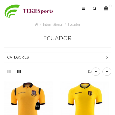
0
International
Ecuador
ECUADOR
CATEGORIES