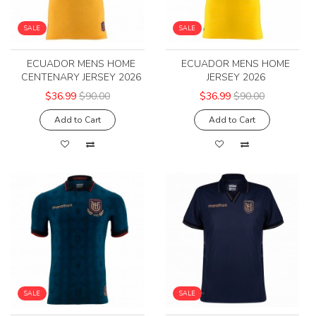
SALE
SALE
ECUADOR MENS HOME
ECUADOR MENS HOME
CENTENARY JERSEY 2026
JERSEY 2026
$36.99
$90.00
$36.99
$90.00
Add to Cart
Add to Cart
SALE
SALE