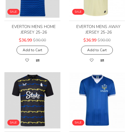
SALE
SALE
EVERTON MENS HOME
EVERTON MENS AWAY
JERSEY 25-26
JERSEY 25-26
$36.99
$90.00
$36.99
$90.00
Add to Cart
Add to Cart
SALE
SALE