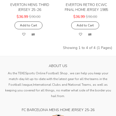
EVERTON MENS THIRD
EVERTON RETRO ECWC
JERSEY 25-26
FINAL HOME JERSEY 1985
$36.99
$90.00
$36.99
$90.00
Add to Cart
Add to Cart
Showing 1 to 4 of 4 (1 Pages)
ABOUT US
As the TEKESports Online Football Shop , we can help you keep your
match-day kit up-to-date with the latest gear for all the teams in the
Football league,International Clubs and National Teams, as well as
keeping you covered for all things, no matter what side of the border you
hail from.
FC BARCELONA MENS HOME JERSEY 25-26