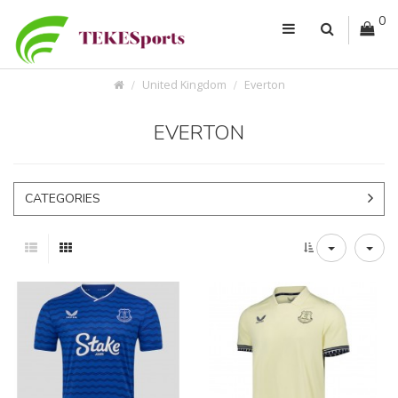
0
United Kingdom
Everton
EVERTON
CATEGORIES