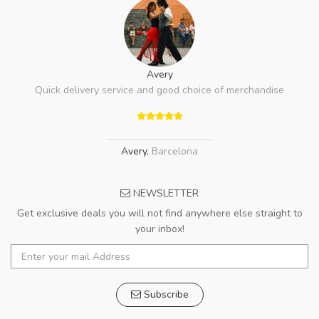
Avery
Quick delivery service and good choice of merchandise
Avery
,
Barcelona
NEWSLETTER
Get exclusive deals you will not find anywhere else straight to
your inbox!
Subscribe