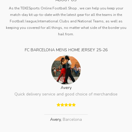
As the TEKESports Online Football Shop , we can help you keep your
match-day kit up-to-date with the latest gear for all the teams in the
Football league,International Clubs and National Teams, as well as
keeping you covered for all things, no matter what side of the border you
hail from.
FC BARCELONA MENS HOME JERSEY 25-26
Avery
Quick delivery service and good choice of merchandise
Avery
,
Barcelona