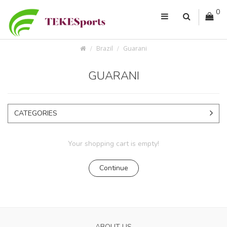
0
Brazil
Guarani
GUARANI
CATEGORIES
Your shopping cart is empty!
Continue
ABOUT US