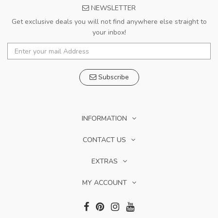
NEWSLETTER
Get exclusive deals you will not find anywhere else straight to
your inbox!
Subscribe
INFORMATION
CONTACT US
EXTRAS
MY ACCOUNT