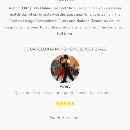
As the TEKESports Online Football Shop , we can help you keep your
match-day kit up-to-date with the latest gear for all the teams in the
Football league,International Clubs and National Teams, as well as
keeping you covered for all things, no matter what side of the border you
hail from.
FC BARCELONA MENS HOME JERSEY 25-26
Avery
Quick delivery service and good choice of merchandise
Avery
,
Barcelona