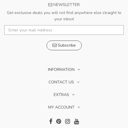
NEWSLETTER
Get exclusive deals you will not find anywhere else straight to
your inbox!
Subscribe
INFORMATION
CONTACT US
EXTRAS
MY ACCOUNT