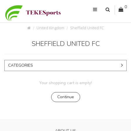
0
United Kingdom
Sheffield United FC
SHEFFIELD UNITED FC
CATEGORIES
Your shopping cart is empty!
Continue
ABOUT US