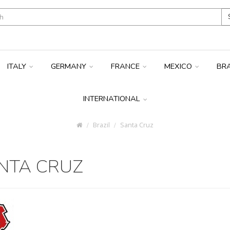
ITALY
GERMANY
FRANCE
MEXICO
BR
INTERNATIONAL
Brazil
Santa Cruz
NTA CRUZ