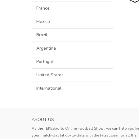
France
Mexico
Brazil
Argentina
Portugal
United States
International
ABOUT US
As the TEKESports Online Football Shop , we can help you k
your match-day kit up-to-date with the latest gear for all the