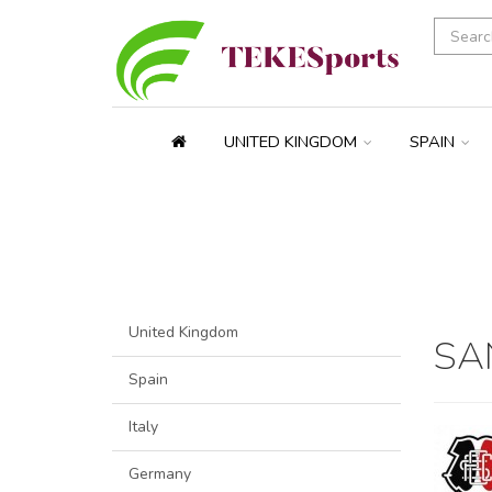
UNITED KINGDOM
SPAIN
United Kingdom
SA
Spain
Italy
Germany