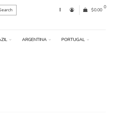
0
Search
$0.00
AZIL
ARGENTINA
PORTUGAL