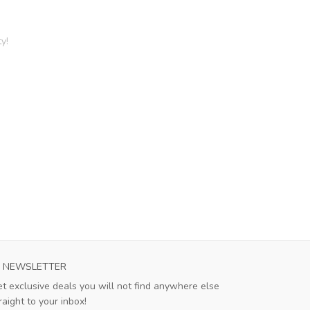
y!
NEWSLETTER
t exclusive deals you will not find anywhere else
raight to your inbox!