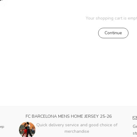
Your shopping cart is empt
Continue
FC BARCELONA MENS HOME JERSEY 25-26
Quick delivery service and good choice of
Ge
eep
merchandise
st