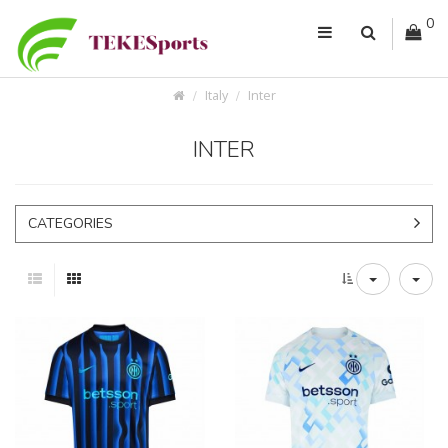
0
Italy
Inter
INTER
CATEGORIES