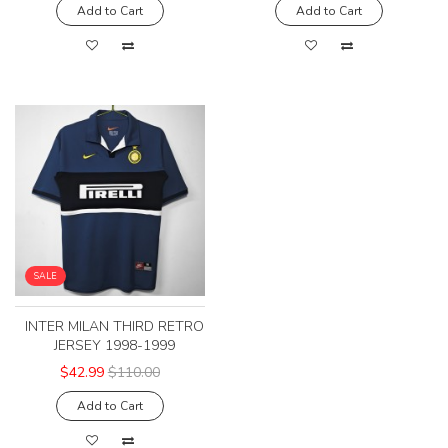
Add to Cart
Add to Cart
SALE
INTER MILAN THIRD RETRO
JERSEY 1998-1999
$42.99
$110.00
Add to Cart