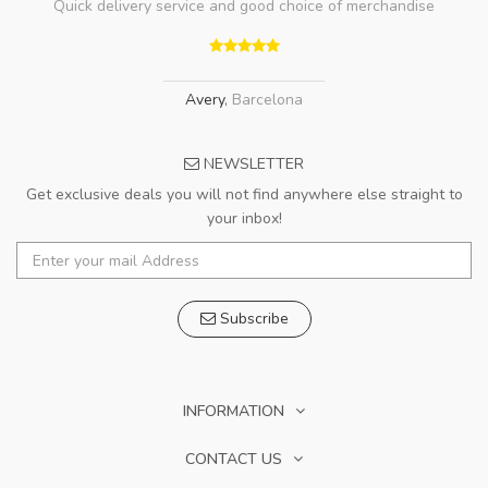
Quick delivery service and good choice of merchandise
Avery
,
Barcelona
NEWSLETTER
Get exclusive deals you will not find anywhere else straight to
your inbox!
Subscribe
INFORMATION
CONTACT US