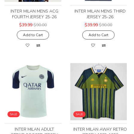
INTER MILAN MENS ACG
INTER MILAN MENS THIRD
FOURTH JERSEY 25-26
JERSEY 25-26
$39.99
$90.00
$39.99
$90.00
Add to Cart
Add to Cart
SALE
SALE
INTER MILAN ADULT
INTER MILAN AWAY RETRO