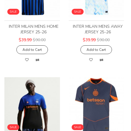
SALE
SALE
INTER MILAN MENS HOME
INTER MILAN MENS AWAY
JERSEY 25-26
JERSEY 25-26
$39.99
$90.00
$39.99
$90.00
Add to Cart
Add to Cart
SALE
SALE