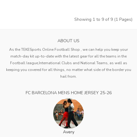
Showing 1 to 9 of 9 (1 Pages)
ABOUT US
As the TEKESports Online Football Shop , we can help you keep your
match-day kit up-to-date with the latest gear for all the teams in the
Football league,International Clubs and National Teams, as well as
keeping you covered for all things, no matter what side of the border you
hail from.
FC BARCELONA MENS HOME JERSEY 25-26
Avery