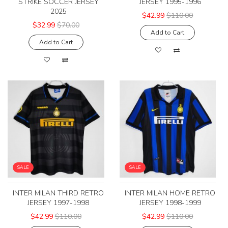
STRIKE SOCCER JERSEY
JERSEY 1995-1996
2025
$42.99
$110.00
$32.99
$70.00
Add to Cart
Add to Cart
SALE
SALE
INTER MILAN THIRD RETRO
INTER MILAN HOME RETRO
JERSEY 1997-1998
JERSEY 1998-1999
$42.99
$110.00
$42.99
$110.00