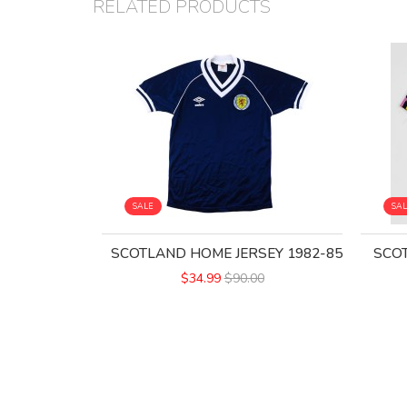
RELATED PRODUCTS
SALE
SA
SCOTLAND HOME JERSEY 1982-85
SCOT
$34.99
$90.00