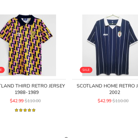
LE
SALE
LAND THIRD RETRO JERSEY
SCOTLAND HOME RETRO J
1988-1989
2002
$42.99
$110.00
$42.99
$110.00