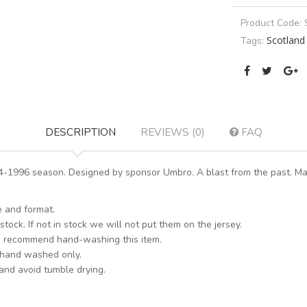
Product Code:
Scotland
Tags:
DESCRIPTION
REVIEWS (0)
FAQ
-1996 season. Designed by sponsor Umbro. A blast from the past. Mak
e and format.
stock. If not in stock we will not put them on the jersey.
s recommend hand-washing this item.
 hand washed only.
 and avoid tumble drying.