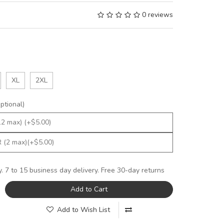
0 reviews
XL
2XL
tional)
y. 7 to 15 business day delivery. Free 30-day returns
Add to Cart
Add to Wish List