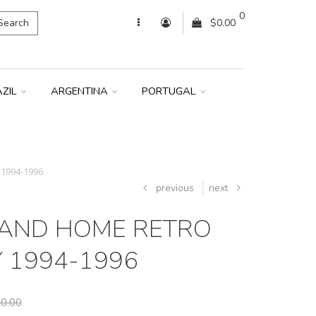
0
Search
$0.00
AZIL
ARGENTINA
PORTUGAL
 1994-1996
previous
next
AND HOME RETRO
Y 1994-1996
0.00