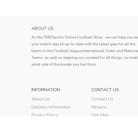
ABOUT US
As the TEKESports Online Football Shop , we can help you k
your match-day kit up-to-date with the latest gear for all the
teams in the Football league,International Clubs and Nationa
Teams, as well as keeping you covered for all things, no matt
what side of the border you hail from.
INFORMATION
CONTACT US
About Us
Contact Us
Delivery Information
Returns
Privacy Policy
Site Map
Terms & Conditions
Order Tracking