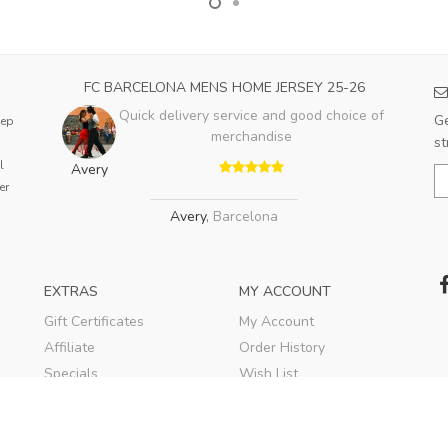
FC BARCELONA MENS HOME JERSEY 25-26
Quick delivery service and good choice of
Ge
eep
merchandise
st
l
Avery
er
Avery
,
Barcelona
EXTRAS
MY ACCOUNT
Gift Certificates
My Account
Affiliate
Order History
Specials
Wish List
Soccer Blog
Newsletter