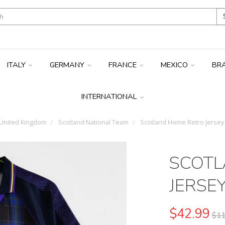
ITALY
GERMANY
FRANCE
MEXICO
BR
INTERNATIONAL
United Kingdom
Scotland National Team
Scotland Home Retro Jersey
SCOTL
JERSE
$42.99
$11