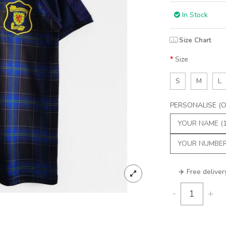
In Stock
Size Chart
Size
S
M
L
PERSONALISE (Op
✈️ Free deliver
-
+