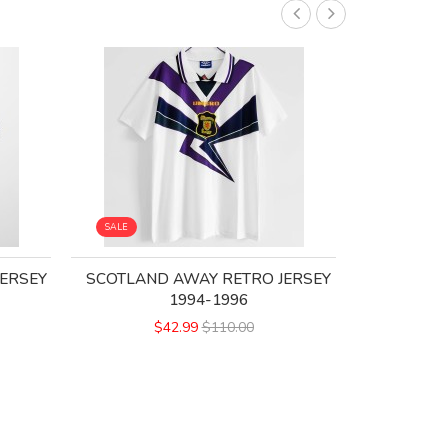
SALE
SALE
ERSEY
SCOTLAND AWAY RETRO JERSEY
SCOTLAN
1994-1996
$42.99
$110.00