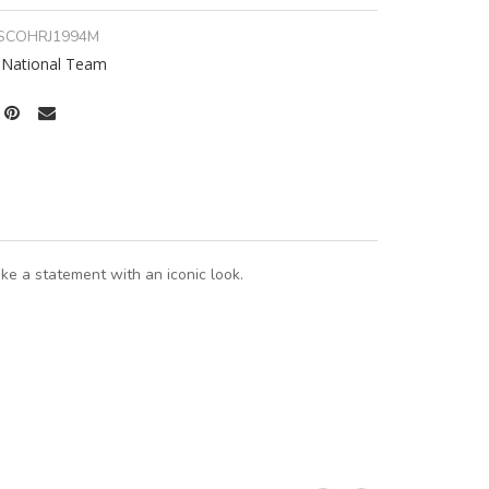
SCOHRJ1994M
 National Team
e a statement with an iconic look.