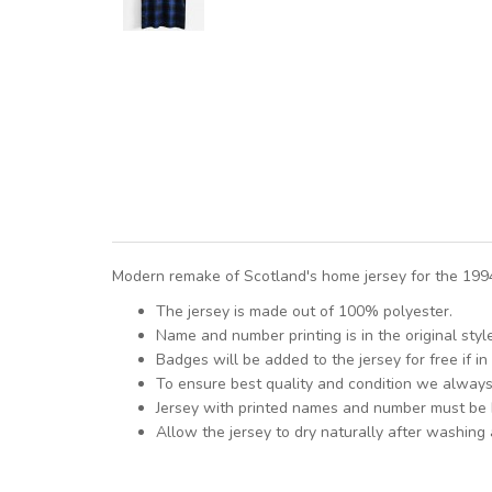
Modern remake of Scotland's home jersey for the 1994
The jersey is made out of 100% polyester.
Name and number printing is in the original styl
Badges will be added to the jersey for free if in 
To ensure best quality and condition we alway
Jersey with printed names and number must be
Allow the jersey to dry naturally after washing