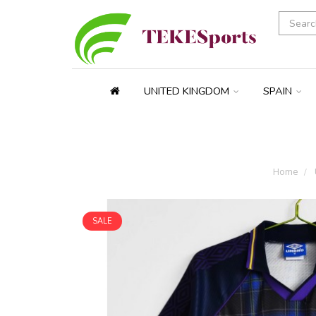
UNITED KINGDOM
SPAIN
Home
SALE