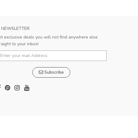
NEWSLETTER
t exclusive deals you will not find anywhere else
raight to your inbox!
Subscribe