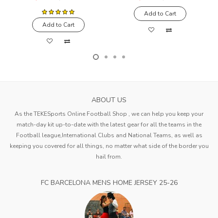
Add to Cart
Add to Cart
ABOUT US
As the TEKESports Online Football Shop , we can help you keep your
match-day kit up-to-date with the latest gear for all the teams in the
Football league,International Clubs and National Teams, as well as
keeping you covered for all things, no matter what side of the border you
hail from.
FC BARCELONA MENS HOME JERSEY 25-26