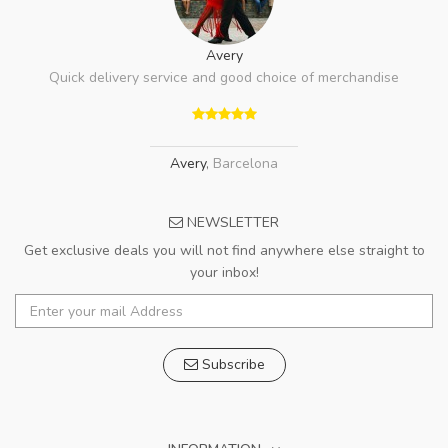
Avery
Quick delivery service and good choice of merchandise
Avery
,
Barcelona
NEWSLETTER
Get exclusive deals you will not find anywhere else straight to
your inbox!
Subscribe