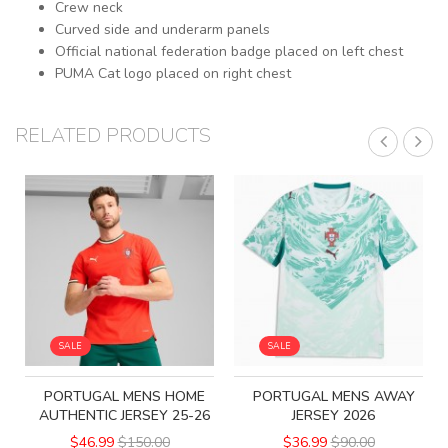
Crew neck
Curved side and underarm panels
Official national federation badge placed on left chest
PUMA Cat logo placed on right chest
RELATED PRODUCTS
SALE
SALE
PORTUGAL MENS HOME
PORTUGAL MENS AWAY
AUTHENTIC JERSEY 25-26
JERSEY 2026
$46.99
$150.00
$36.99
$90.00