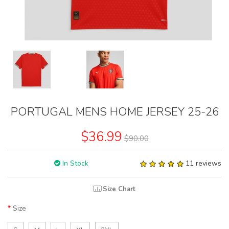
PORTUGAL MENS HOME JERSEY 25-26
$36.99
$90.00
In Stock
11 reviews
Size Chart
Size