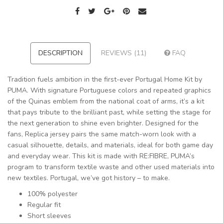
DESCRIPTION
REVIEWS (11)
FAQ
Tradition fuels ambition in the first-ever Portugal Home Kit by
PUMA. With signature Portuguese colors and repeated graphics
of the Quinas emblem from the national coat of arms, it’s a kit
that pays tribute to the brilliant past, while setting the stage for
the next generation to shine even brighter. Designed for the
fans, Replica jersey pairs the same match-worn look with a
casual silhouette, details, and materials, ideal for both game day
and everyday wear. This kit is made with RE:FIBRE, PUMA’s
program to transform textile waste and other used materials into
new textiles. Portugal, we’ve got history – to make.
100% polyester
Regular fit
Short sleeves