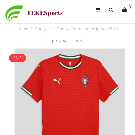
0
Home
Portugal
Portugal Mens Home Jersey 25-26
previous
next
SALE