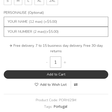
S
M
L
XL
2XL
PERSONALISE (Optional)
✈️ Free delivery. 7 to 15 business day delivery. Free 30-day
returns
-
+
Add to Cart
Add to Wish List
Product Code:
PORHJ25M
Portugal
Tags: