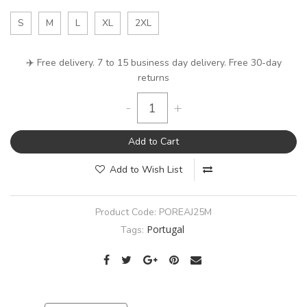
S
M
L
XL
2XL
✈️ Free delivery. 7 to 15 business day delivery. Free 30-day
returns
-
+
Add to Cart
Add to Wish List
Product Code:
POREAJ25M
Portugal
Tags: