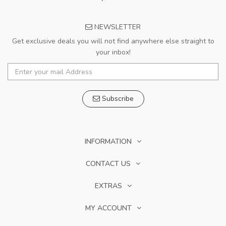
NEWSLETTER
Get exclusive deals you will not find anywhere else straight to
your inbox!
Subscribe
INFORMATION
CONTACT US
EXTRAS
MY ACCOUNT