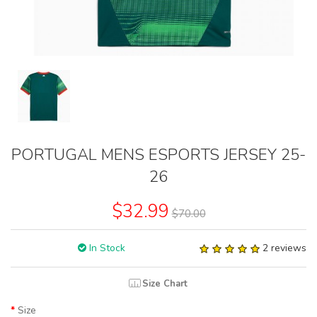
PORTUGAL MENS ESPORTS JERSEY 25-
26
$32.99
$70.00
In Stock
2 reviews
Size Chart
Size