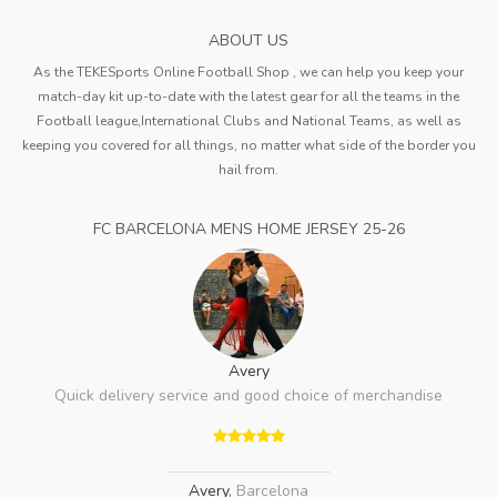
ABOUT US
As the TEKESports Online Football Shop , we can help you keep your
match-day kit up-to-date with the latest gear for all the teams in the
Football league,International Clubs and National Teams, as well as
keeping you covered for all things, no matter what side of the border you
hail from.
FC BARCELONA MENS HOME JERSEY 25-26
Avery
Quick delivery service and good choice of merchandise
Avery
,
Barcelona