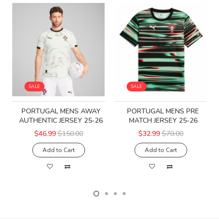
SALE
SALE
PORTUGAL MENS AWAY
PORTUGAL MENS PRE
AUTHENTIC JERSEY 25-26
MATCH JERSEY 25-26
$46.99
$150.00
$32.99
$70.00
Add to Cart
Add to Cart