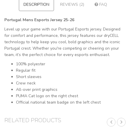
DESCRIPTION
REVIEWS (2)
FAQ
Portugal Mens Esports Jersey 25-26
Level up your game with our Portugal Esports jersey. Designed
for comfort and performance, this jersey features our dryCELL
technology to help keep you cool, bold graphics and the iconic
Portugal crest. Whether you're competing or cheering on your
team, it’s the perfect choice for every esports enthusiast.
100% polyester
Regular fit
Short sleeves
Crew neck
All-over print graphics
PUMA Cat logo on the right chest
Official national team badge on the left chest
RELATED PRODUCTS