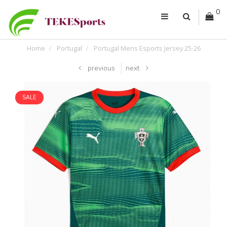
0
Home
Portugal
Portugal Mens Esports Jersey 25-26
previous
next
SALE