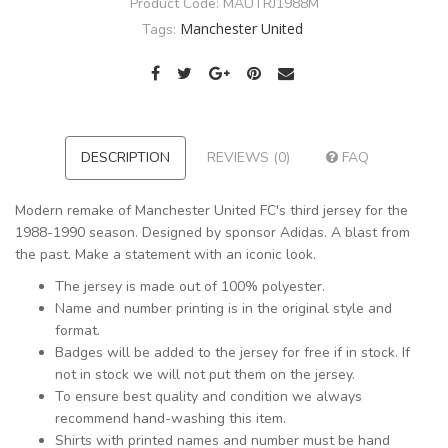
Product Code:
MAUTRJ1988M
Manchester United
Tags:
DESCRIPTION
REVIEWS (0)
FAQ
Modern remake of Manchester United FC's third jersey for the
1988-1990 season. Designed by sponsor Adidas. A blast from
the past. Make a statement with an iconic look.
The jersey is made out of 100% polyester.
Name and number printing is in the original style and
format.
Badges will be added to the jersey for free if in stock. If
not in stock we will not put them on the jersey.
To ensure best quality and condition we always
recommend hand-washing this item.
Shirts with printed names and number must be hand