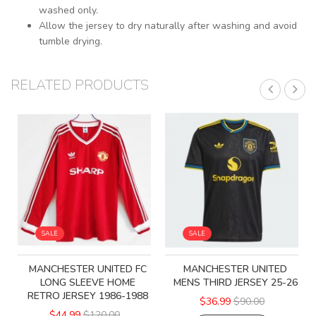
washed only.
Allow the jersey to dry naturally after washing and avoid
tumble drying.
RELATED PRODUCTS
SALE
SALE
MANCHESTER UNITED FC
MANCHESTER UNITED
LONG SLEEVE HOME
MENS THIRD JERSEY 25-26
RETRO JERSEY 1986-1988
$36.99
$90.00
$44.99
$120.00