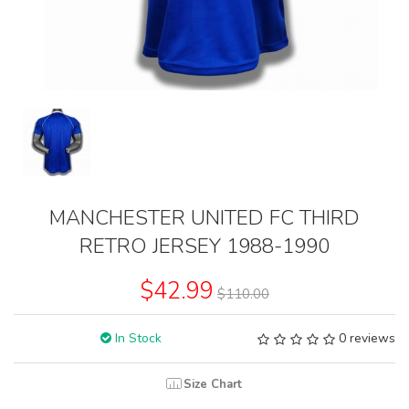
MANCHESTER UNITED FC THIRD
RETRO JERSEY 1988-1990
$42.99
$110.00
In Stock
0 reviews
Size Chart