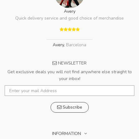
Avery
Quick delivery service and good choice of merchandise
Avery
,
Barcelona
NEWSLETTER
Get exclusive deals you will not find anywhere else straight to
your inbox!
Subscribe
INFORMATION