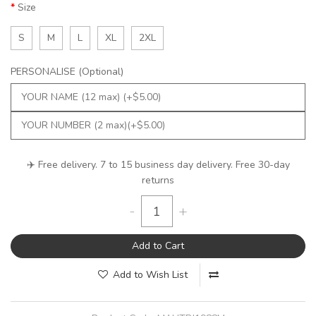
Size
S
M
L
XL
2XL
PERSONALISE (Optional)
✈️ Free delivery. 7 to 15 business day delivery. Free 30-day
returns
-
+
Add to Cart
Add to Wish List