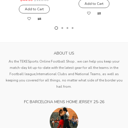
Add to Cart
Add to Cart
ABOUT US
As the TEKESports Online Football Shop , we can help you keep your
match-day kit up-to-date with the latest gear for all the teams in the
Football league,International Clubs and National Teams, as well as
keeping you covered for all things, no matter what side of the border you
hail from.
FC BARCELONA MENS HOME JERSEY 25-26