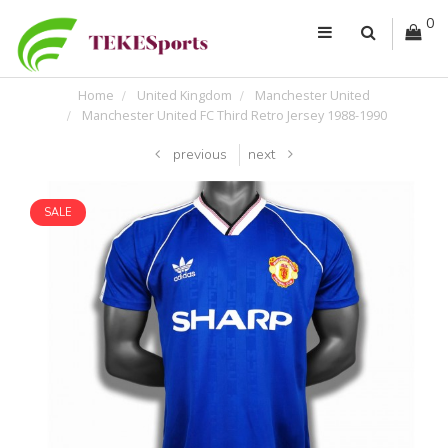
0
Home
United Kingdom
Manchester United
Manchester United FC Third Retro Jersey 1988-1990
previous
next
SALE