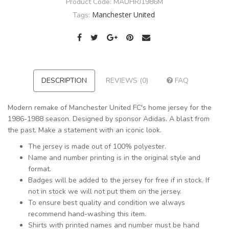
Product Code:
MAUHRJ1986M
Manchester United
Tags:
DESCRIPTION
REVIEWS (0)
FAQ
Modern remake of Manchester United FC's home jersey for the
1986-1988 season. Designed by sponsor Adidas. A blast from
the past. Make a statement with an iconic look.
The jersey is made out of 100% polyester.
Name and number printing is in the original style and
format.
Badges will be added to the jersey for free if in stock. If
not in stock we will not put them on the jersey.
To ensure best quality and condition we always
recommend hand-washing this item.
Shirts with printed names and number must be hand