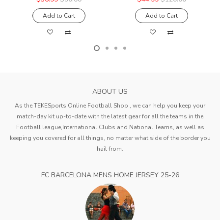
Add to Cart
Add to Cart
ABOUT US
As the TEKESports Online Football Shop , we can help you keep your
match-day kit up-to-date with the latest gear for all the teams in the
Football league,International Clubs and National Teams, as well as
keeping you covered for all things, no matter what side of the border you
hail from.
FC BARCELONA MENS HOME JERSEY 25-26