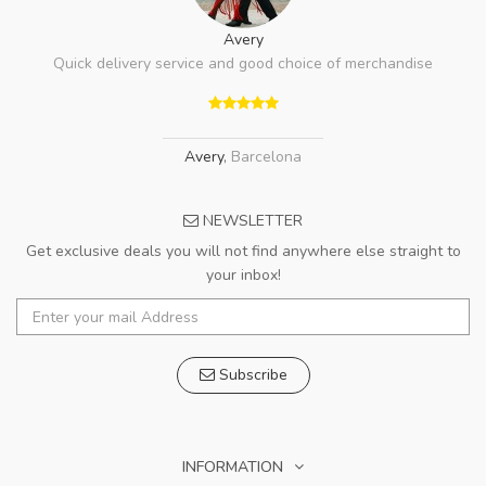
Avery
Quick delivery service and good choice of merchandise
Avery
,
Barcelona
NEWSLETTER
Get exclusive deals you will not find anywhere else straight to
your inbox!
Subscribe
INFORMATION