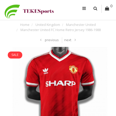
0
Home
United Kingdom
Manchester United
Manchester United FC Home Retro Jersey 1986-1988
previous
next
SALE