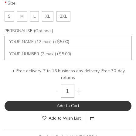
Size
S
M
L
XL
2XL
PERSONALISE (Optional)
✈️ Free delivery. 7 to 15 business day delivery. Free 30-day
returns
-
+
Add to Cart
Add to Wish List