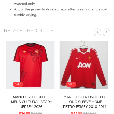
washed only.
Allow the jersey to dry naturally after washing and avoid
tumble drying.
RELATED PRODUCTS
SALE
SALE
MANCHESTER UNITED
MANCHESTER UNITED FC
MENS CULTURAL STORY
LONG SLEEVE HOME
JERSEY 2026
RETRO JERSEY 2010-2011
$36.99
$90.00
$44.99
$120.00