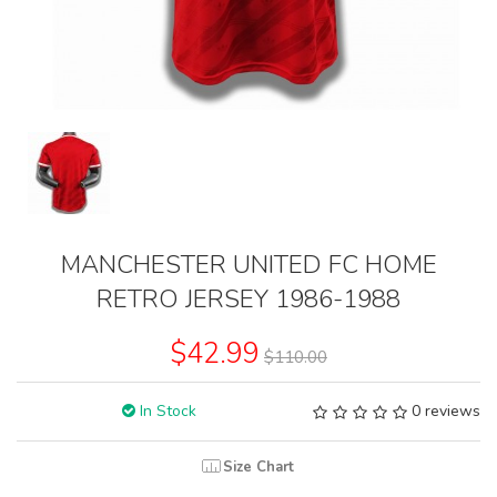
MANCHESTER UNITED FC HOME
RETRO JERSEY 1986-1988
$42.99
$110.00
In Stock
0 reviews
Size Chart