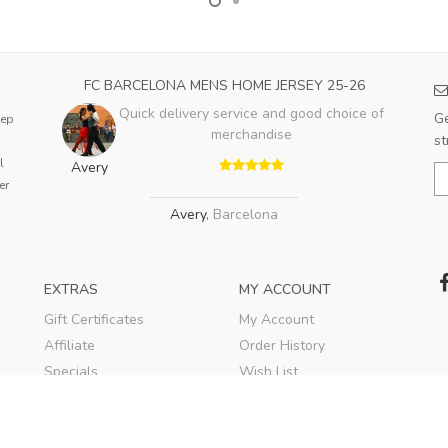
FC BARCELONA MENS HOME JERSEY 25-26
Quick delivery service and good choice of
Ge
eep
merchandise
st
l
Avery
er
Avery
,
Barcelona
EXTRAS
MY ACCOUNT
Gift Certificates
My Account
Affiliate
Order History
Specials
Wish List
Soccer Blog
Newsletter