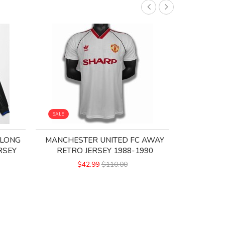
SALE
SALE
 LONG
MANCHESTER UNITED FC AWAY
MANCHES
RSEY
RETRO JERSEY 1988-1990
SLEEVE 
$42.99
$110.00
$