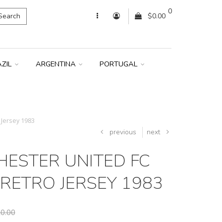
0
Search
$0.00
AZIL
ARGENTINA
PORTUGAL
Jersey 1983
previous
next
ESTER UNITED FC
RETRO JERSEY 1983
0.00