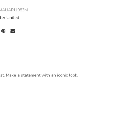
MAUARJ1983M
er United
t. Make a statement with an iconic look.