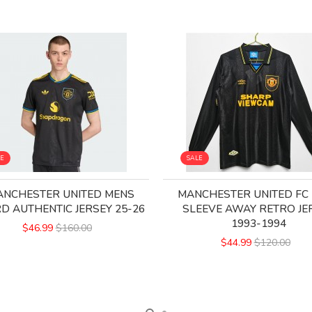
LE
SALE
NCHESTER UNITED MENS
MANCHESTER UNITED FC
RD AUTHENTIC JERSEY 25-26
SLEEVE AWAY RETRO JE
1993-1994
$46.99
$160.00
$44.99
$120.00