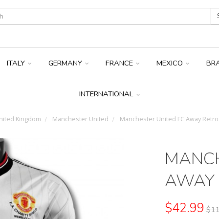
ITALY
GERMANY
FRANCE
MEXICO
BR
INTERNATIONAL
ited Kingdom
Manchester United
Manchester United FC Away Retro 
MANCH
AWAY 
$42.99
$11