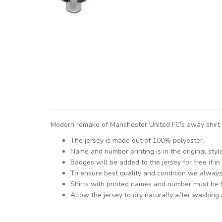
Modern remake of Manchester United FC's away shirt f
The jersey is made out of 100% polyester.
Name and number printing is in the original styl
Badges will be added to the jersey for free if in 
To ensure best quality and condition we alway
Shirts with printed names and number must be
Allow the jersey to dry naturally after washing