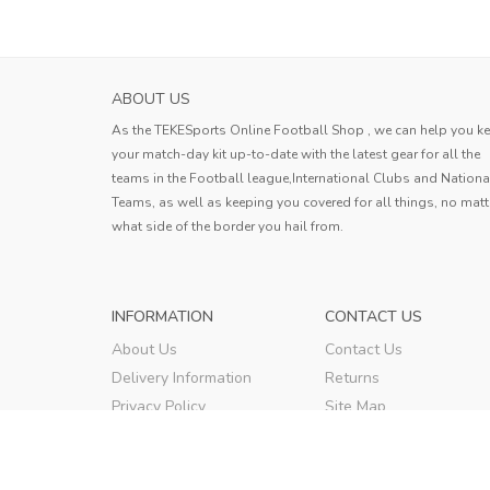
ABOUT US
As the TEKESports Online Football Shop , we can help you k
your match-day kit up-to-date with the latest gear for all the
teams in the Football league,International Clubs and Nationa
Teams, as well as keeping you covered for all things, no matt
what side of the border you hail from.
INFORMATION
CONTACT US
About Us
Contact Us
Delivery Information
Returns
Privacy Policy
Site Map
Terms & Conditions
Order Tracking