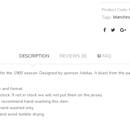
Product Code:
Manchest
Tags:
DESCRIPTION
REVIEWS (0)
FAQ
or the 1983 season. Designed by sponsor Adidas. A blast from the pas
e and format.
stock. If not in stock we will not put them on the jersey.
s recommend hand-washing this item.
 hand washed only.
 and avoid tumble drying.