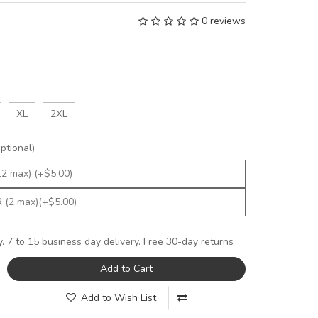
0 reviews
XL
2XL
tional)
y. 7 to 15 business day delivery. Free 30-day returns
Add to Cart
Add to Wish List