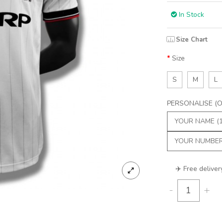
In Stock
Size Chart
Size
S
M
L
PERSONALISE (Op
✈️ Free deliver
-
+