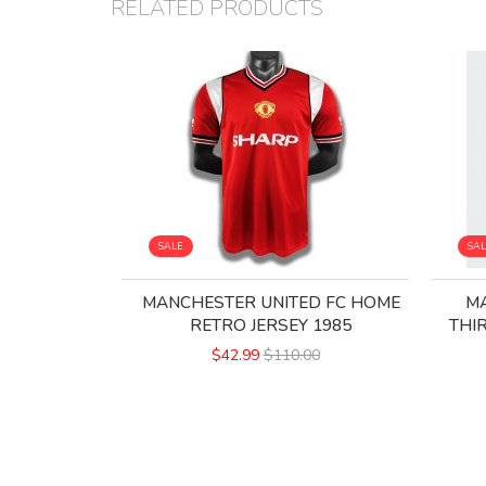
RELATED PRODUCTS
SALE
SA
MANCHESTER UNITED FC HOME
MA
RETRO JERSEY 1985
THI
$42.99
$110.00