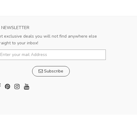
NEWSLETTER
t exclusive deals you will not find anywhere else
raight to your inbox!
Subscribe