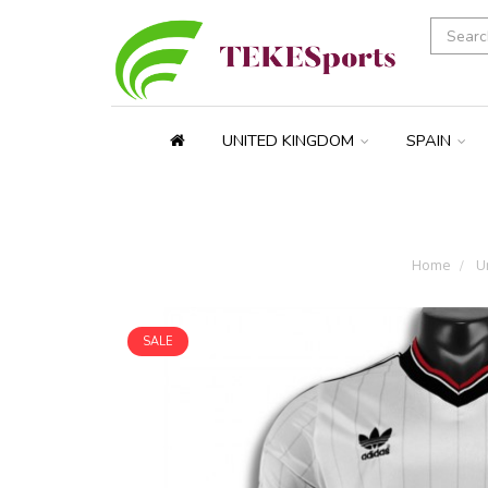
UNITED KINGDOM
SPAIN
Home
Un
SALE