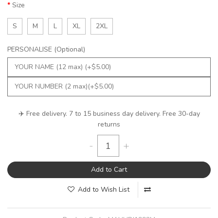
Size
S
M
L
XL
2XL
PERSONALISE (Optional)
✈️ Free delivery. 7 to 15 business day delivery. Free 30-day
returns
-
+
Add to Cart
Add to Wish List