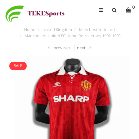
0
Home
United Kingdom
Manchester United
Manchester United FC Home Retro Jersey 1992-1993
previous
next
SALE