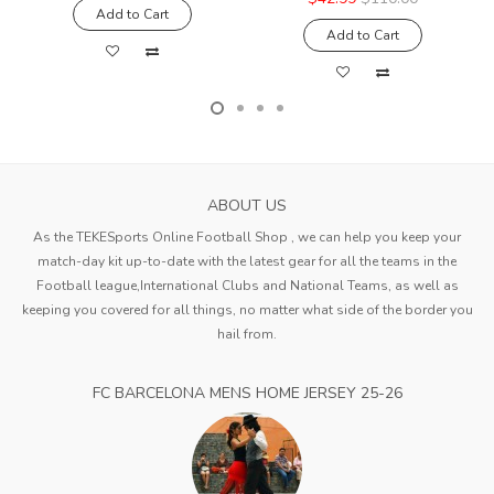
Add to Cart
Add to Cart
ABOUT US
As the TEKESports Online Football Shop , we can help you keep your
match-day kit up-to-date with the latest gear for all the teams in the
Football league,International Clubs and National Teams, as well as
keeping you covered for all things, no matter what side of the border you
hail from.
FC BARCELONA MENS HOME JERSEY 25-26