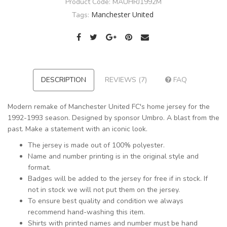
Product Code:
MAUHRJ1992M
Manchester United
Tags:
DESCRIPTION
REVIEWS (7)
FAQ
Modern remake of Manchester United FC's home jersey for the
1992-1993 season. Designed by sponsor Umbro. A blast from the
past. Make a statement with an iconic look.
The jersey is made out of 100% polyester.
Name and number printing is in the original style and
format.
Badges will be added to the jersey for free if in stock. If
not in stock we will not put them on the jersey.
To ensure best quality and condition we always
recommend hand-washing this item.
Shirts with printed names and number must be hand