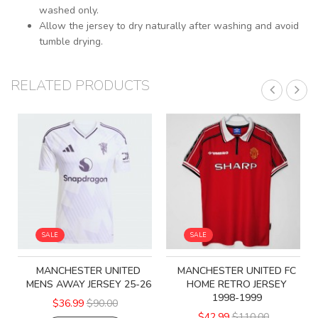
washed only.
Allow the jersey to dry naturally after washing and avoid
tumble drying.
RELATED PRODUCTS
SALE
SALE
MANCHESTER UNITED
MANCHESTER UNITED FC
MENS AWAY JERSEY 25-26
HOME RETRO JERSEY
1998-1999
$36.99
$90.00
$42.99
$110.00