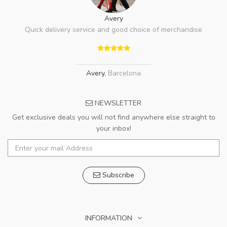
Avery
Quick delivery service and good choice of merchandise
Avery
,
Barcelona
NEWSLETTER
Get exclusive deals you will not find anywhere else straight to
your inbox!
Subscribe
INFORMATION