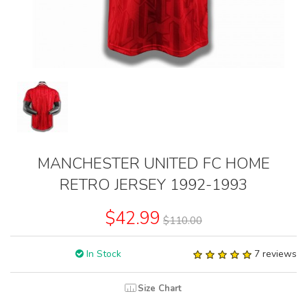
MANCHESTER UNITED FC HOME
RETRO JERSEY 1992-1993
$42.99
$110.00
In Stock
7 reviews
Size Chart