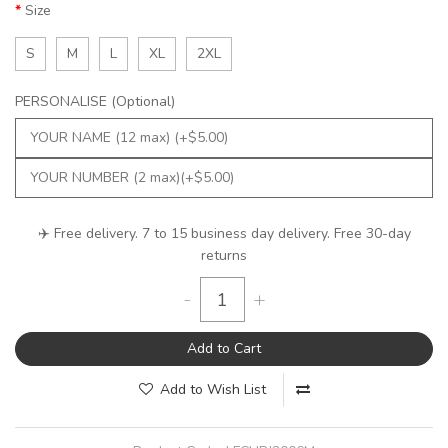
Size
S
M
L
XL
2XL
PERSONALISE (Optional)
✈️ Free delivery. 7 to 15 business day delivery. Free 30-day
returns
-
+
Add to Cart
Add to Wish List