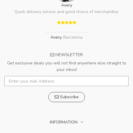
Avery
Quick delivery service and good choice of merchandise
Avery
,
Barcelona
NEWSLETTER
Get exclusive deals you will not find anywhere else straight to
your inbox!
Subscribe
INFORMATION