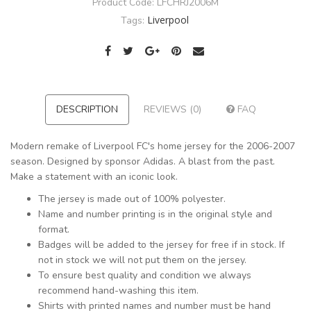
Product Code:
LFCHRJ2006M
Liverpool
Tags:
DESCRIPTION
REVIEWS (0)
FAQ
Modern remake of Liverpool FC's home jersey for the 2006-2007
season. Designed by sponsor Adidas. A blast from the past.
Make a statement with an iconic look.
The jersey is made out of 100% polyester.
Name and number printing is in the original style and
format.
Badges will be added to the jersey for free if in stock. If
not in stock we will not put them on the jersey.
To ensure best quality and condition we always
recommend hand-washing this item.
Shirts with printed names and number must be hand