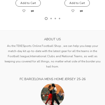
Add to Cart
Add to Cart
ABOUT US
As the TEKESports Online Football Shop , we can help you keep your
match-day kit up-to-date with the latest gear for all the teams in the
Football league,International Clubs and National Teams, as well as
keeping you covered for all things, no matter what side of the border you
hail from.
FC BARCELONA MENS HOME JERSEY 25-26