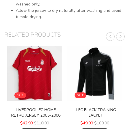
washed only.
Allow the jersey to dry naturally after washing and avoid
tumble drying.
RELATED PRODUCTS
SALE
SALE
LIVERPOOL FC HOME
LFC BLACK TRAINING
RETRO JERSEY 2005-2006
JACKET
$42.99
$110.00
$49.99
$100.00