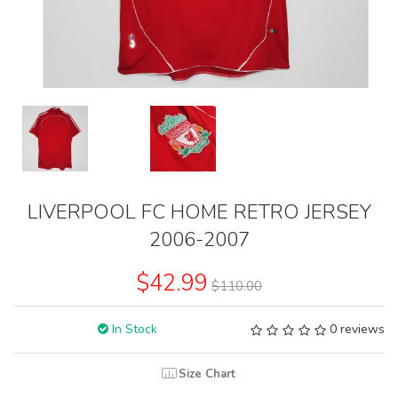
LIVERPOOL FC HOME RETRO JERSEY
2006-2007
$42.99
$110.00
In Stock
0 reviews
Size Chart