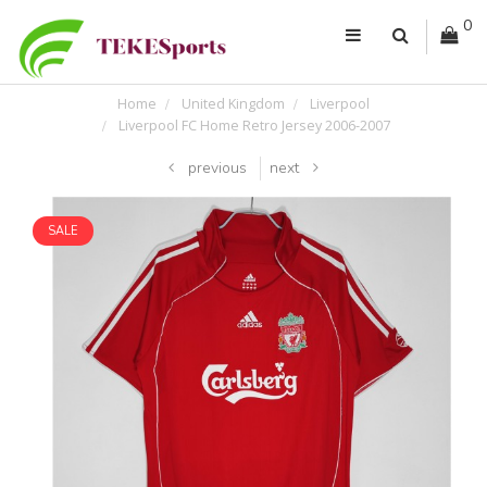
0
Home
United Kingdom
Liverpool
Liverpool FC Home Retro Jersey 2006-2007
previous
next
SALE