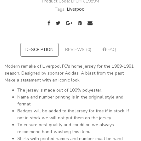
Product Code:
LFCHRJ1989M
Liverpool
Tags:
DESCRIPTION
REVIEWS (0)
FAQ
Modern remake of Liverpool FC's home jersey for the 1989-1991
season. Designed by sponsor Adidas. A blast from the past.
Make a statement with an iconic look.
The jersey is made out of 100% polyester.
Name and number printing is in the original style and
format.
Badges will be added to the jersey for free if in stock. If
not in stock we will not put them on the jersey.
To ensure best quality and condition we always
recommend hand-washing this item.
Shirts with printed names and number must be hand