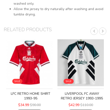
washed only.
Allow the jersey to dry naturally after washing and avoid
tumble drying.
RELATED PRODUCTS
SALE
SALE
LFC RETRO HOME SHIRT
LIVERPOOL FC AWAY
1993-95
RETRO JERSEY 1993-1995
$34.99
$90.00
$42.99
$110.00