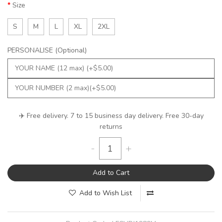
Size
S
M
L
XL
2XL
PERSONALISE (Optional)
✈️ Free delivery. 7 to 15 business day delivery. Free 30-day
returns
-
+
Add to Cart
Add to Wish List