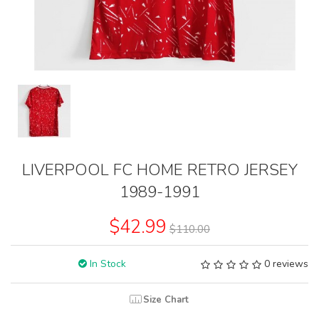
LIVERPOOL FC HOME RETRO JERSEY
1989-1991
$42.99
$110.00
In Stock
0 reviews
Size Chart