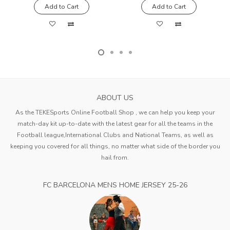
Add to Cart
Add to Cart
ABOUT US
As the TEKESports Online Football Shop , we can help you keep your
match-day kit up-to-date with the latest gear for all the teams in the
Football league,International Clubs and National Teams, as well as
keeping you covered for all things, no matter what side of the border you
hail from.
FC BARCELONA MENS HOME JERSEY 25-26