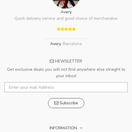
Avery
Quick delivery service and good choice of merchandise
Avery
,
Barcelona
NEWSLETTER
Get exclusive deals you will not find anywhere else straight to
your inbox!
Subscribe
INFORMATION