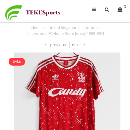
0
Home
United Kingdom
Liverpool
Liverpool FC Home Retro Jersey 1989-1991
previous
next
SALE