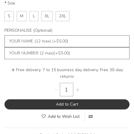
Size
S
M
L
XL
2XL
PERSONALISE (Optional)
✈️ Free delivery. 7 to 15 business day delivery. Free 30-day
returns
-
+
Add to Cart
Add to Wish List