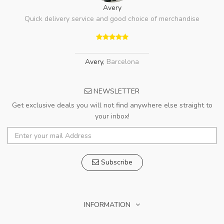
Avery
Quick delivery service and good choice of merchandise
Avery
,
Barcelona
NEWSLETTER
Get exclusive deals you will not find anywhere else straight to
your inbox!
Subscribe
INFORMATION