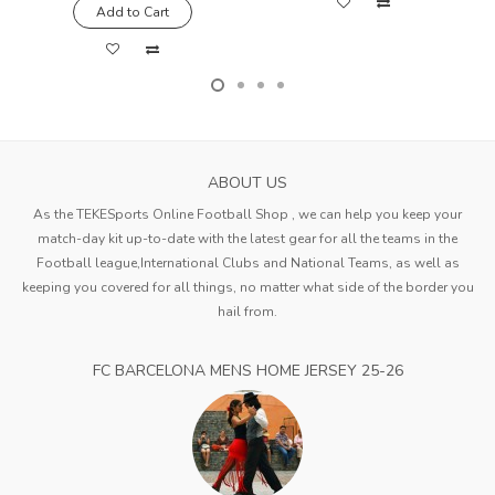
Add to Cart
ABOUT US
As the TEKESports Online Football Shop , we can help you keep your
match-day kit up-to-date with the latest gear for all the teams in the
Football league,International Clubs and National Teams, as well as
keeping you covered for all things, no matter what side of the border you
hail from.
FC BARCELONA MENS HOME JERSEY 25-26