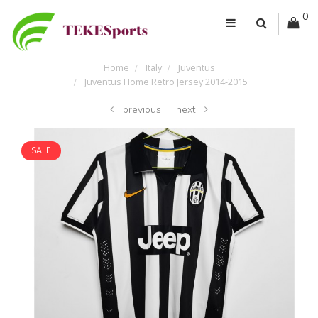
0
Home
Italy
Juventus
Juventus Home Retro Jersey 2014-2015
previous
next
SALE