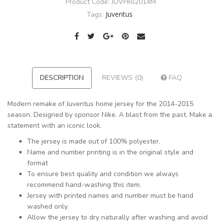
Product Code:
JUVHRJ2014M
Juventus
Tags:
DESCRIPTION
REVIEWS (0)
FAQ
Modern remake of Juventus home jersey for the 2014-2015
season. Designed by sponsor Nike. A blast from the past. Make a
statement with an iconic look.
The jersey is made out of 100% polyester.
Name and number printing is in the original style and
format
To ensure best quality and condition we always
recommend hand-washing this item.
Jersey with printed names and number must be hand
washed only.
Allow the jersey to dry naturally after washing and avoid