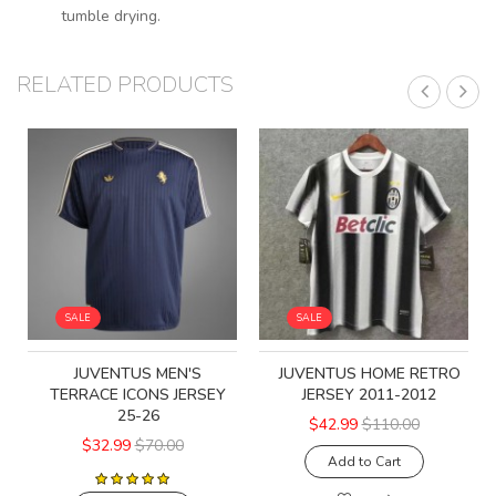
tumble drying.
RELATED PRODUCTS
SALE
SALE
JUVENTUS MEN'S
JUVENTUS HOME RETRO
TERRACE ICONS JERSEY
JERSEY 2011-2012
25-26
$42.99
$110.00
$32.99
$70.00
Add to Cart