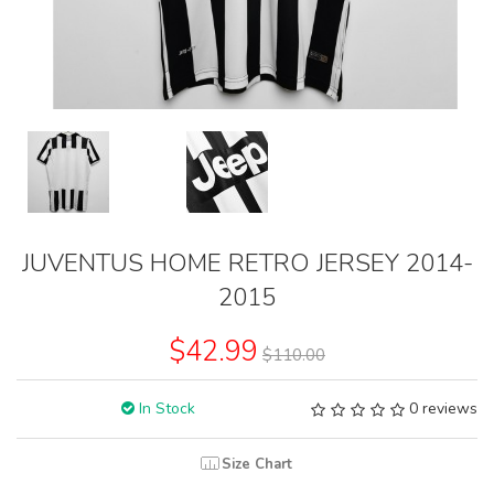
JUVENTUS HOME RETRO JERSEY 2014-
2015
$42.99
$110.00
In Stock
0 reviews
Size Chart