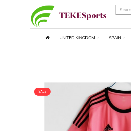
UNITED KINGDOM
SPAIN
SALE