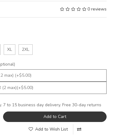
0 reviews
XL
2XL
tional)
y. 7 to 15 business day delivery. Free 30-day returns
Add to Cart
Add to Wish List