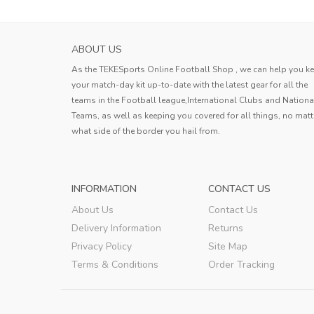
ABOUT US
As the TEKESports Online Football Shop , we can help you k
your match-day kit up-to-date with the latest gear for all the
teams in the Football league,International Clubs and Nationa
Teams, as well as keeping you covered for all things, no matt
what side of the border you hail from.
INFORMATION
CONTACT US
About Us
Contact Us
Delivery Information
Returns
Privacy Policy
Site Map
Terms & Conditions
Order Tracking