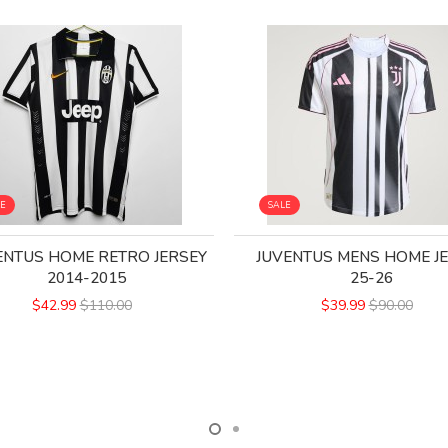
LE
SALE
ENTUS HOME RETRO JERSEY
JUVENTUS MENS HOME J
2014-2015
25-26
$42.99
$110.00
$39.99
$90.00