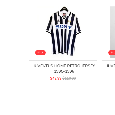
SALE
SA
JUVENTUS HOME RETRO JERSEY
JUV
1995-1996
$42.99
$110.00