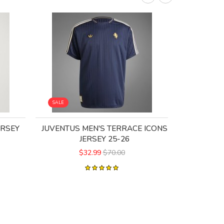
SALE
SALE
ERSEY
JUVENTUS MEN'S TERRACE ICONS
JUVENTUS
JERSEY 25-26
$32.99
$70.00