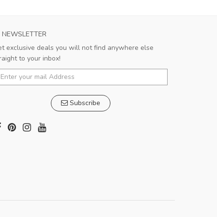
NEWSLETTER
t exclusive deals you will not find anywhere else
raight to your inbox!
Subscribe