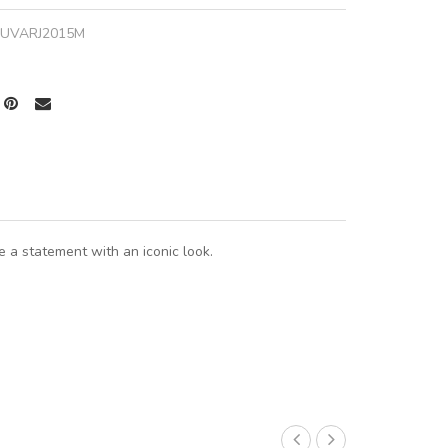
JUVARJ2015M
 a statement with an iconic look.