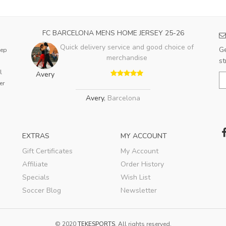
FC BARCELONA MENS HOME JERSEY 25-26
Quick delivery service and good choice of
Ge
eep
merchandise
st
l
Avery
er
Avery
,
Barcelona
EXTRAS
MY ACCOUNT
Gift Certificates
My Account
Affiliate
Order History
Specials
Wish List
Soccer Blog
Newsletter
© 2020
TEKESPORTS
. All rights reserved.