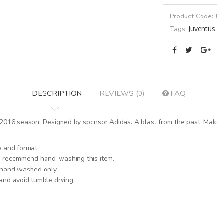
Product Code:
Juventus
Tags:
DESCRIPTION
REVIEWS (0)
FAQ
016 season. Designed by sponsor Adidas. A blast from the past. Make
le and format
s recommend hand-washing this item.
 hand washed only.
 and avoid tumble drying.