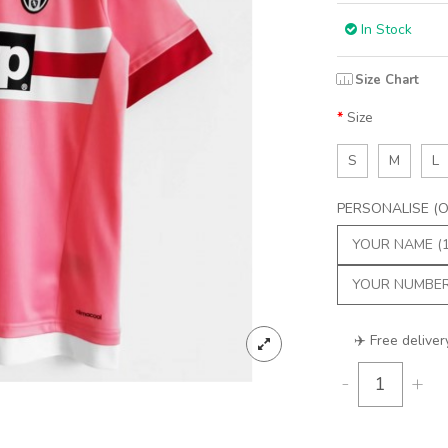
In Stock
Size Chart
Size
S
M
L
PERSONALISE (Op
✈️ Free deliver
-
+