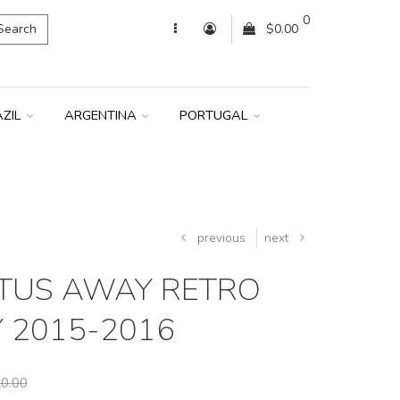
0
Search
$0.00
AZIL
ARGENTINA
PORTUGAL
previous
next
TUS AWAY RETRO
Y 2015-2016
0.00