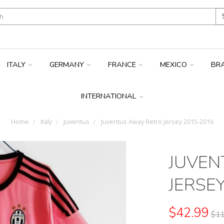
ITALY
GERMANY
FRANCE
MEXICO
BR
INTERNATIONAL
Home
Italy
Juventus
Juventus Away Retro Jersey 2015-2016
JUVEN
JERSE
$42.99
$11