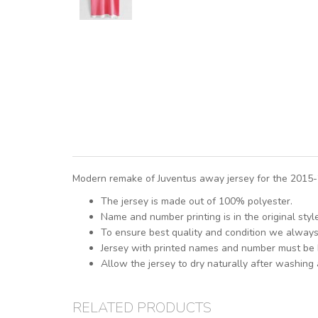
Modern remake of Juventus away jersey for the 2015-2
The jersey is made out of 100% polyester.
Name and number printing is in the original sty
To ensure best quality and condition we alway
Jersey with printed names and number must be
Allow the jersey to dry naturally after washing
RELATED PRODUCTS