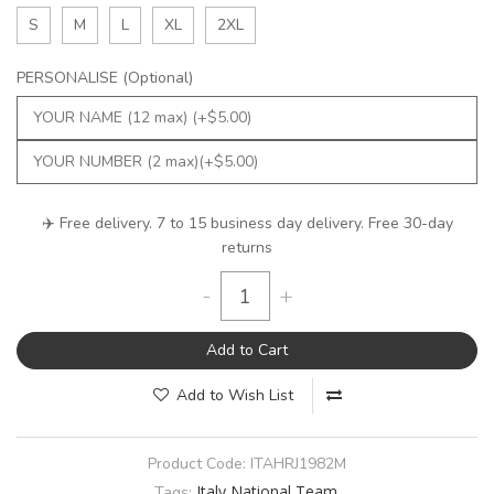
S
M
L
XL
2XL
PERSONALISE (Optional)
✈️ Free delivery. 7 to 15 business day delivery. Free 30-day
returns
-
+
Add to Cart
Add to Wish List
Product Code:
ITAHRJ1982M
Italy National Team
Tags: