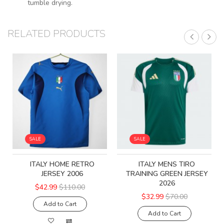
tumble drying.
RELATED PRODUCTS
SALE
SALE
ITALY HOME RETRO
ITALY MENS TIRO
JERSEY 2006
TRAINING GREEN JERSEY
2026
$42.99
$110.00
$32.99
$70.00
Add to Cart
Add to Cart