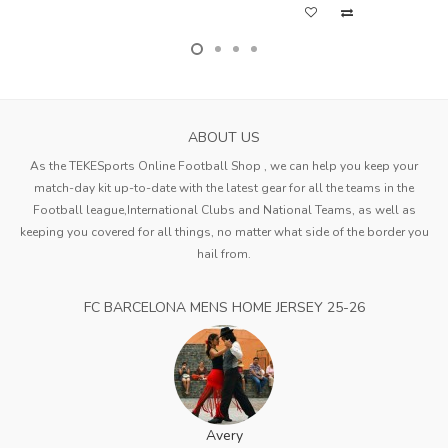
ABOUT US
As the TEKESports Online Football Shop , we can help you keep your
match-day kit up-to-date with the latest gear for all the teams in the
Football league,International Clubs and National Teams, as well as
keeping you covered for all things, no matter what side of the border you
hail from.
FC BARCELONA MENS HOME JERSEY 25-26
Avery