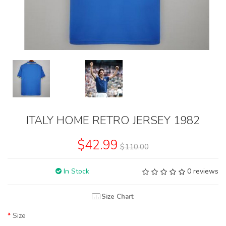
ITALY HOME RETRO JERSEY 1982
$42.99
$110.00
In Stock
0 reviews
Size Chart
Size