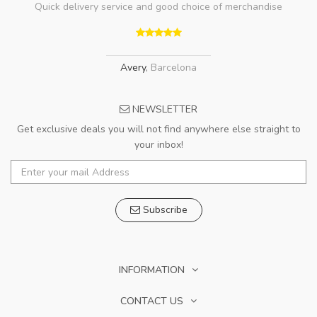
Quick delivery service and good choice of merchandise
Avery
,
Barcelona
NEWSLETTER
Get exclusive deals you will not find anywhere else straight to
your inbox!
Subscribe
INFORMATION
CONTACT US