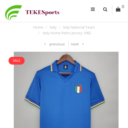
0
Home
Italy
Italy National Team
Italy Home Retro Jersey 1982
previous
next
SALE