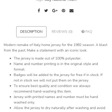
DESCRIPTION
REVIEWS (0)
FAQ
Modern remake of Italy home jersey for the 1982 season. A blast
from the past. Make a statement with an iconic look.
The jersey is made out of 100% polyester.
Name and number printing is in the original style and
format.
Badges will be added to the jersey for free if in stock. If
not in stock we will not put them on the jersey.
To ensure best quality and condition we always
recommend hand-washing this item.
Jersey with printed names and number must be hand
washed only.
Allow the jersey to dry naturally after washing and avoid