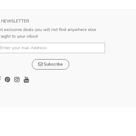
NEWSLETTER
t exclusive deals you will not find anywhere else
raight to your inbox!
Subscribe