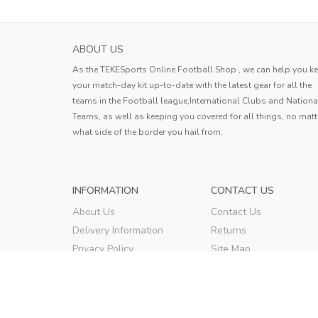
ABOUT US
As the TEKESports Online Football Shop , we can help you k
your match-day kit up-to-date with the latest gear for all the
teams in the Football league,International Clubs and Nationa
Teams, as well as keeping you covered for all things, no matt
what side of the border you hail from.
INFORMATION
CONTACT US
About Us
Contact Us
Delivery Information
Returns
Privacy Policy
Site Map
Terms & Conditions
Order Tracking