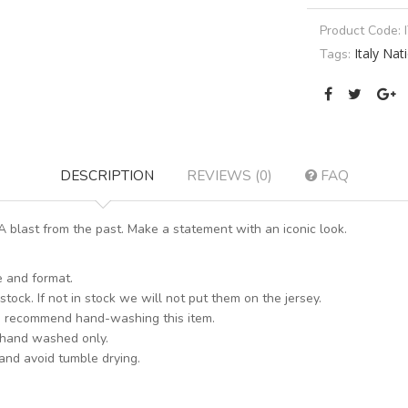
Product Code:
Italy Na
Tags:
DESCRIPTION
REVIEWS (0)
FAQ
 blast from the past. Make a statement with an iconic look.
e and format.
stock. If not in stock we will not put them on the jersey.
s recommend hand-washing this item.
 hand washed only.
 and avoid tumble drying.