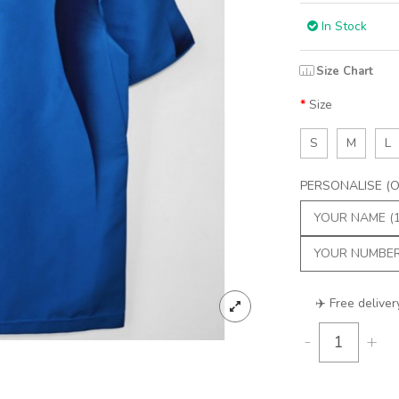
In Stock
Size Chart
Size
S
M
L
PERSONALISE (Op
✈️ Free deliver
-
+