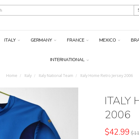
ITALY
GERMANY
FRANCE
MEXICO
BR
INTERNATIONAL
Home
Italy
Italy National Team
Italy Home Retro Jersey 2006
ITALY
2006
$42.99
$11