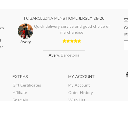
FC BARCELONA MENS HOME JERSEY 25-26
Quick delivery service and good choice of
Ge
eep
merchandise
st
l
Avery
er
Avery
,
Barcelona
EXTRAS
MY ACCOUNT
Gift Certificates
My Account
Affiliate
Order History
Specials
Wish List
Soccer Blog
Newsletter
© 2020
TEKESPORTS
. All rights reserved.