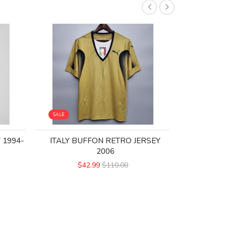
SALE
SALE
 1994-
ITALY BUFFON RETRO JERSEY
ITALY HO
2006
$
$42.99
$110.00