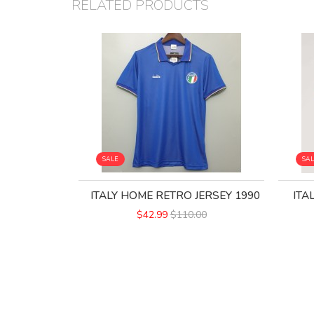
RELATED PRODUCTS
SALE
SA
ITALY HOME RETRO JERSEY 1990
ITA
$42.99
$110.00