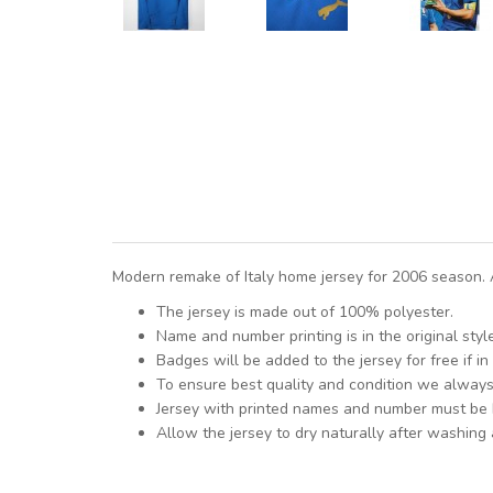
Modern remake of Italy home jersey for 2006 season. A
The jersey is made out of 100% polyester.
Name and number printing is in the original styl
Badges will be added to the jersey for free if in 
To ensure best quality and condition we alway
Jersey with printed names and number must be
Allow the jersey to dry naturally after washing