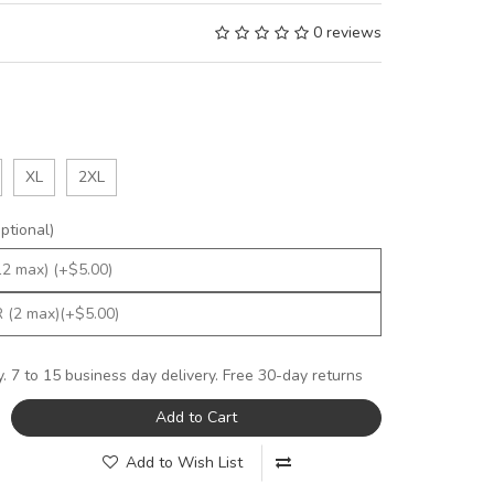
0 reviews
XL
2XL
tional)
y. 7 to 15 business day delivery. Free 30-day returns
Add to Cart
Add to Wish List