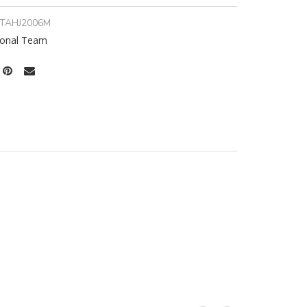
ITAHJ2006M
tional Team