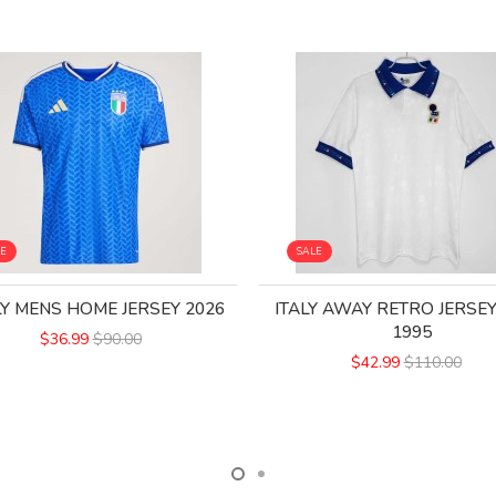
LE
SALE
LY MENS HOME JERSEY 2026
ITALY AWAY RETRO JERSEY
1995
$36.99
$90.00
$42.99
$110.00