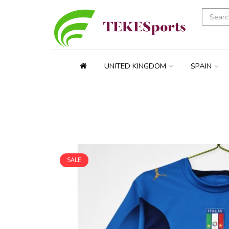
UNITED KINGDOM
SPAIN
SALE