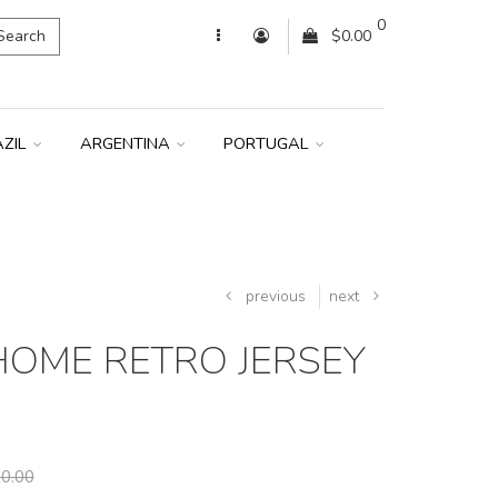
0
Search
$0.00
AZIL
ARGENTINA
PORTUGAL
previous
next
 HOME RETRO JERSEY
0.00