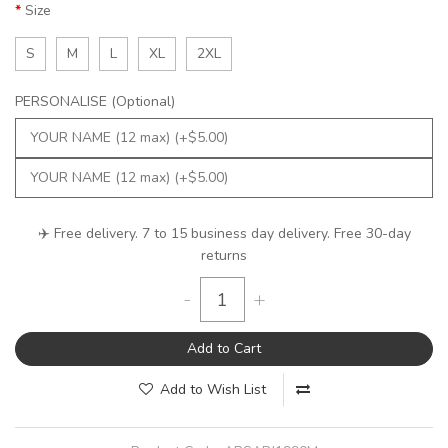
Size
S
M
L
XL
2XL
PERSONALISE (Optional)
✈️ Free delivery. 7 to 15 business day delivery. Free 30-day
returns
-
+
Add to Cart
Add to Wish List