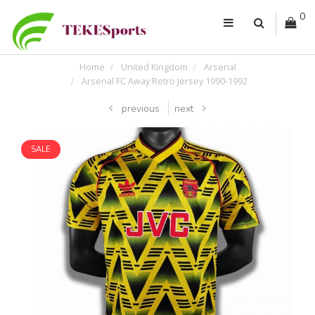
0
Home
United Kingdom
Arsenal
Arsenal FC Away Retro Jersey 1990-1992
previous
next
SALE