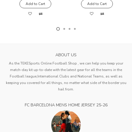
Add to Cart
Add to Cart
ABOUT US
As the TEKESports Online Football Shop , we can help you keep your
match-day kit up-to-date with the latest gear for all the teams in the
Football league,International Clubs and National Teams, as well as
keeping you covered for all things, no matter what side of the border you
hail from.
FC BARCELONA MENS HOME JERSEY 25-26