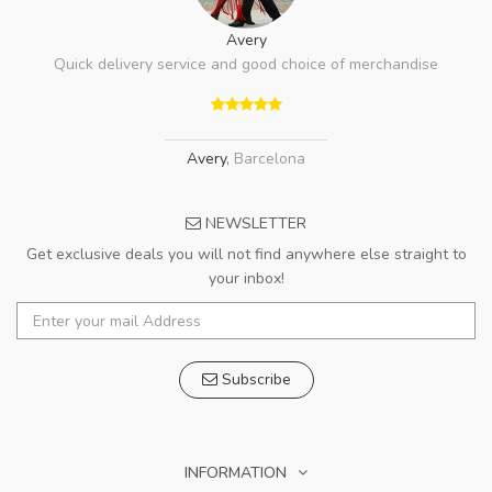
Avery
Quick delivery service and good choice of merchandise
Avery
,
Barcelona
NEWSLETTER
Get exclusive deals you will not find anywhere else straight to
your inbox!
Subscribe
INFORMATION