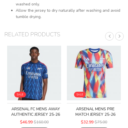
washed only.
Allow the jersey to dry naturally after washing and avoid
tumble drying.
RELATED PRODUCTS
SALE
SALE
ARSENAL FC MENS AWAY
ARSENAL MENS PRE
AUTHENTIC JERSEY 25-26
MATCH JERSEY 25-26
$46.99
$160.00
$32.99
$75.00