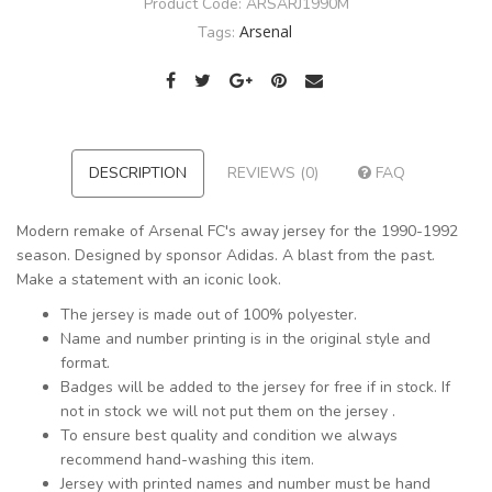
Product Code:
ARSARJ1990M
Arsenal
Tags:
DESCRIPTION
REVIEWS (0)
FAQ
Modern remake of Arsenal FC's away jersey for the 1990-1992
season. Designed by sponsor Adidas. A blast from the past.
Make a statement with an iconic look.
The jersey is made out of 100% polyester.
Name and number printing is in the original style and
format.
Badges will be added to the jersey for free if in stock. If
not in stock we will not put them on the jersey .
To ensure best quality and condition we always
recommend hand-washing this item.
Jersey with printed names and number must be hand