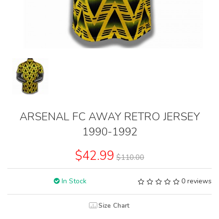
ARSENAL FC AWAY RETRO JERSEY
1990-1992
$42.99
$110.00
In Stock
0 reviews
Size Chart