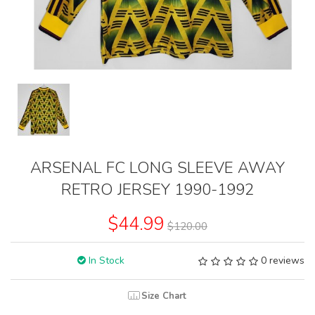
ARSENAL FC LONG SLEEVE AWAY
RETRO JERSEY 1990-1992
$44.99
$120.00
In Stock
0 reviews
Size Chart