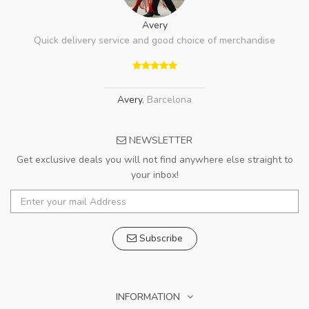
Avery
Quick delivery service and good choice of merchandise
Avery
,
Barcelona
NEWSLETTER
Get exclusive deals you will not find anywhere else straight to
your inbox!
Subscribe
INFORMATION