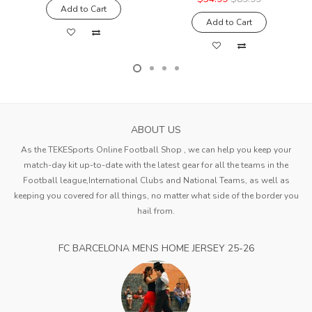
Add to Cart
Add to Cart
ABOUT US
As the TEKESports Online Football Shop , we can help you keep your
match-day kit up-to-date with the latest gear for all the teams in the
Football league,International Clubs and National Teams, as well as
keeping you covered for all things, no matter what side of the border you
hail from.
FC BARCELONA MENS HOME JERSEY 25-26