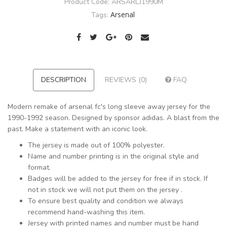
Product Code:
ARSARLJ1990M
Arsenal
Tags:
DESCRIPTION
REVIEWS (0)
FAQ
Modern remake of arsenal fc's long sleeve away jersey for the
1990-1992 season. Designed by sponsor adidas. A blast from the
past. Make a statement with an iconic look.
The jersey is made out of 100% polyester.
Name and number printing is in the original style and
format.
Badges will be added to the jersey for free if in stock. If
not in stock we will not put them on the jersey .
To ensure best quality and condition we always
recommend hand-washing this item.
Jersey with printed names and number must be hand