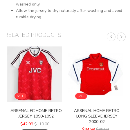
washed only.
Allow the jersey to dry naturally after washing and avoid
tumble drying.
RELATED PRODUCTS
SALE
SALE
ARSENAL FC HOME RETRO
ARSENAL HOME RETRO
JERSEY 1990-1992
LONG SLEEVE JERSEY
2000-02
$42.99
$110.00
$34.99
$89.99