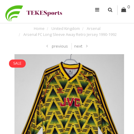
0
Home
United Kingdom
Arsenal
Arsenal FC Long Sleeve Away Retro Jersey 1990-1992
previous
next
SALE