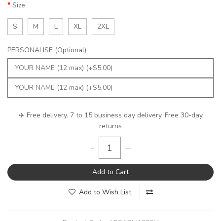
Size
S
M
L
XL
2XL
PERSONALISE (Optional)
✈️ Free delivery. 7 to 15 business day delivery. Free 30-day
returns
-
+
Add to Cart
Add to Wish List