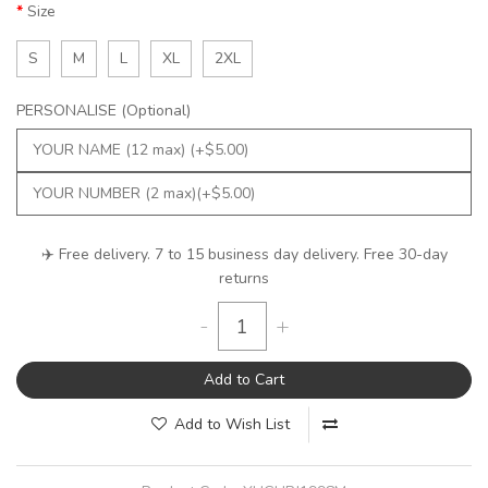
Size
S
M
L
XL
2XL
PERSONALISE (Optional)
✈️ Free delivery. 7 to 15 business day delivery. Free 30-day
returns
-
+
Add to Cart
Add to Wish List