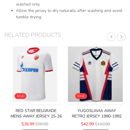
washed only.
Allow the jersey to dry naturally after washing and avoid
tumble drying.
RELATED PRODUCTS
SALE
SALE
RED STAR BELGRADE
YUGOSLAVIA AWAY
MENS AWAY JERSEY 25-26
RETRO JERSEY 1990-1992
$36.99
$90.00
$42.99
$110.00