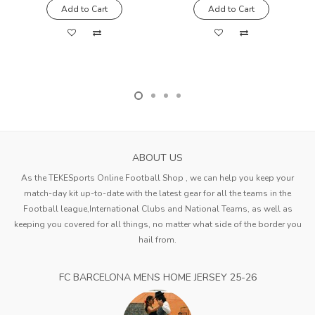
Add to Cart
Add to Cart
ABOUT US
As the TEKESports Online Football Shop , we can help you keep your
match-day kit up-to-date with the latest gear for all the teams in the
Football league,International Clubs and National Teams, as well as
keeping you covered for all things, no matter what side of the border you
hail from.
FC BARCELONA MENS HOME JERSEY 25-26