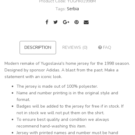
Product Code:
YUGHRJ1998M
Serbia
Tags:
DESCRIPTION
REVIEWS (0)
FAQ
Modern remake of Yugoslavia's home jersey for the 1998 season.
Designed by sponsor Adidas. A blast from the past. Make a
statement with an iconic look.
The jersey is made out of 100% polyester.
Name and number printing is in the original style and
format.
Badges will be added to the jersey for free if in stock. If
not in stock we will not put them on the shirt.
To ensure best quality and condition we always
recommend hand-washing this item.
Jersey with printed names and number must be hand