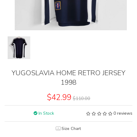
YUGOSLAVIA HOME RETRO JERSEY
1998
$42.99
$110.00
In Stock
0 reviews
Size Chart