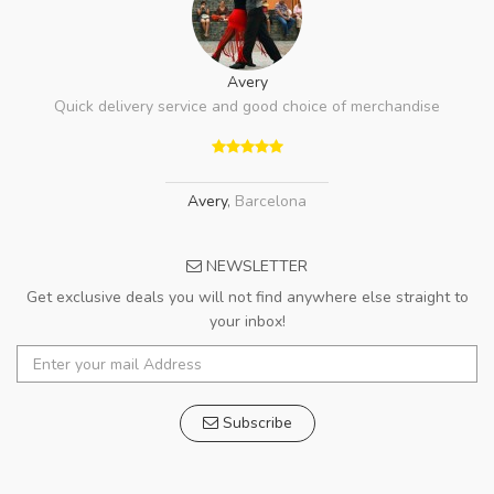
Avery
Quick delivery service and good choice of merchandise
Avery
,
Barcelona
NEWSLETTER
Get exclusive deals you will not find anywhere else straight to
your inbox!
Subscribe