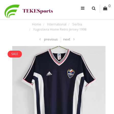
0
Home
International
Serbia
Yugoslavia Home Retro Jersey 1998
previous
next
SALE