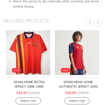
Allow the jersey to dry naturally after washing and avoid
tumble drying.
RELATED PRODUCTS
SALE
SALE
SPAIN HOME RETRO
SPAIN MENS HOME
JERSEY 1994-1995
AUTHENTIC JERSEY 2026
$42.99
$110.00
$46.99
$150.00
Add to Cart
Add to Cart