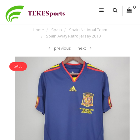
0
Home
Spain
Spain National Team
Spain Away Retro Jersey 2010
previous
next
SALE