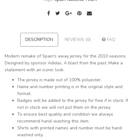
DESCRIPTION
REVIEWS (0)
FAQ
Modern remake of Spain's away jersey for the 2010 seasons.
Designed by sponsor Adidas. A blast from the past. Make a
statement with an iconic look.
The jersey is made out of 100% polyester.
Name and number printing is in the original style and
format.
Badges will be added to the jersey for free if in stock. If
not in stock we will not put them on the jersey.
To ensure best quality and condition we always
recommend hand-washing this item.
Shirts with printed names and number must be hand
washed only.