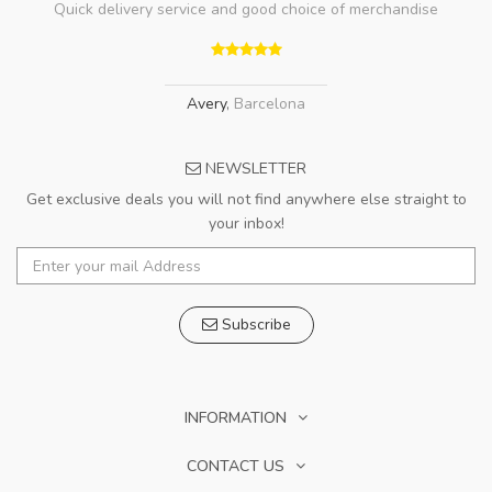
Quick delivery service and good choice of merchandise
Avery
,
Barcelona
NEWSLETTER
Get exclusive deals you will not find anywhere else straight to
your inbox!
Subscribe
INFORMATION
CONTACT US