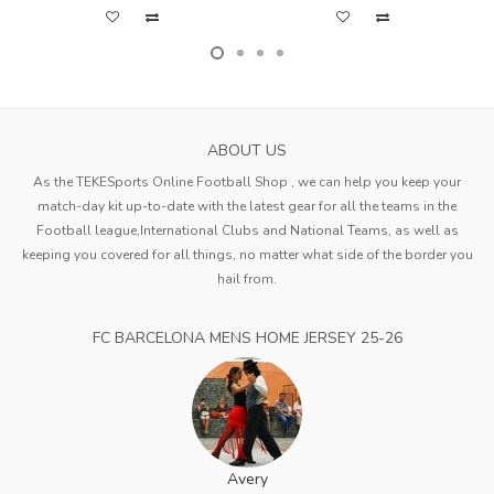
ABOUT US
As the TEKESports Online Football Shop , we can help you keep your
match-day kit up-to-date with the latest gear for all the teams in the
Football league,International Clubs and National Teams, as well as
keeping you covered for all things, no matter what side of the border you
hail from.
FC BARCELONA MENS HOME JERSEY 25-26
Avery