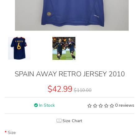
SPAIN AWAY RETRO JERSEY 2010
$42.99
$110.00
In Stock
0 reviews
Size Chart
Size