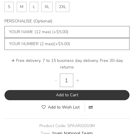
S
M
L
XL
2XL
PERSONALISE (Optional)
✈️ Free delivery. 7 to 15 business day delivery. Free 30-day
returns
-
+
Add to Cart
Add to Wish List
Product Code:
SPAARJ2010M
Spain National Team
Tags: