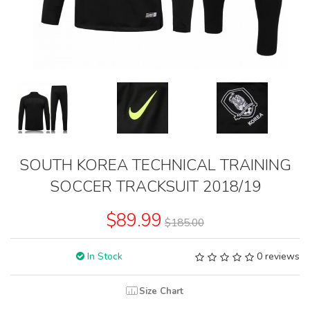
SOUTH KOREA TECHNICAL TRAINING
SOCCER TRACKSUIT 2018/19
$89.99
$185.00
In Stock
0 reviews
Size Chart