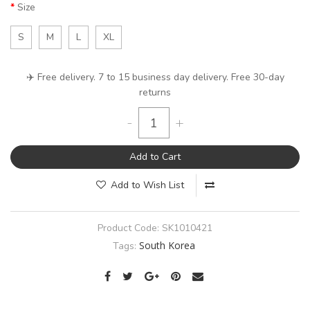
Size
S
M
L
XL
✈️ Free delivery. 7 to 15 business day delivery. Free 30-day
returns
-
+
Add to Cart
Add to Wish List
Product Code:
SK1010421
South Korea
Tags: