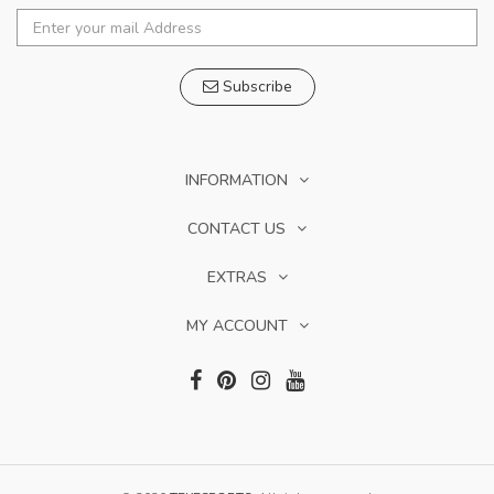
Subscribe
INFORMATION
CONTACT US
EXTRAS
MY ACCOUNT