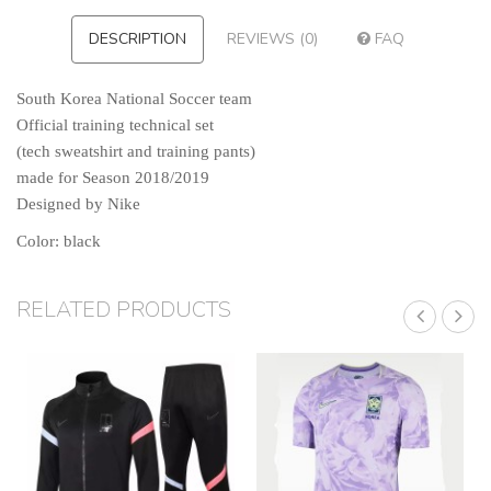
DESCRIPTION
REVIEWS (0)
FAQ
South Korea N
ational Soccer team
Official training technical set
(tech sweatshirt and training pants)
made for Season 2018/2019
Designed by Nike
Color: black
RELATED PRODUCTS