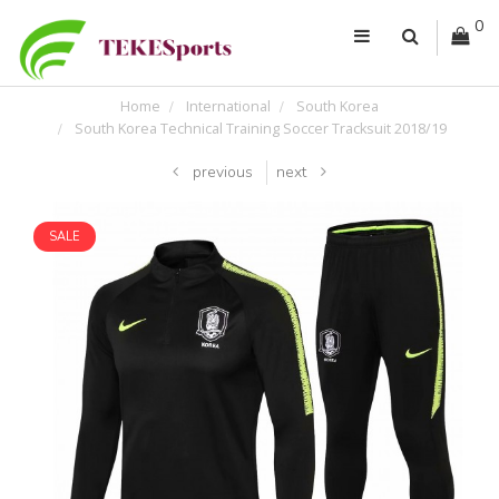
0
Home
International
South Korea
South Korea Technical Training Soccer Tracksuit 2018/19
previous
next
SALE