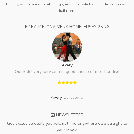
keeping you covered for all things, no matter what side of the border you
hail from.
FC BARCELONA MENS HOME JERSEY 25-26
Avery
Quick delivery service and good choice of merchandise
Avery
,
Barcelona
NEWSLETTER
Get exclusive deals you will not find anywhere else straight to
your inbox!