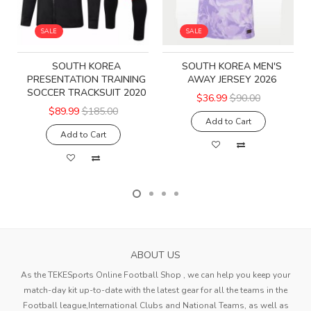
SALE
SALE
SOUTH KOREA
SOUTH KOREA MEN'S
PRESENTATION TRAINING
AWAY JERSEY 2026
SOCCER TRACKSUIT 2020
$36.99
$90.00
$89.99
$185.00
Add to Cart
Add to Cart
ABOUT US
As the TEKESports Online Football Shop , we can help you keep your
match-day kit up-to-date with the latest gear for all the teams in the
Football league,International Clubs and National Teams, as well as