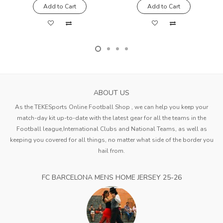
Add to Cart
Add to Cart
ABOUT US
As the TEKESports Online Football Shop , we can help you keep your
match-day kit up-to-date with the latest gear for all the teams in the
Football league,International Clubs and National Teams, as well as
keeping you covered for all things, no matter what side of the border you
hail from.
FC BARCELONA MENS HOME JERSEY 25-26