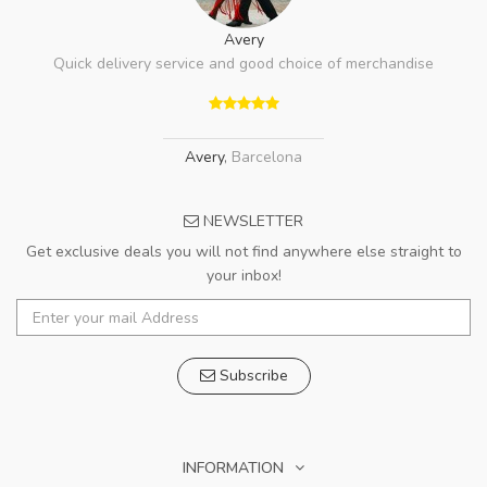
Avery
Quick delivery service and good choice of merchandise
Avery
,
Barcelona
NEWSLETTER
Get exclusive deals you will not find anywhere else straight to
your inbox!
Subscribe
INFORMATION