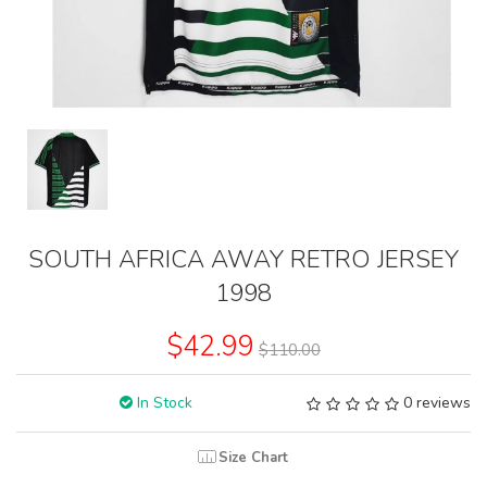
SOUTH AFRICA AWAY RETRO JERSEY
1998
$42.99
$110.00
In Stock
0 reviews
Size Chart