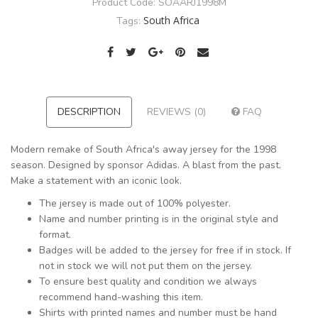
Product Code:
SOAARJ1998M
South Africa
Tags:
DESCRIPTION
REVIEWS (0)
FAQ
Modern remake of South Africa's away jersey for the 1998
season. Designed by sponsor Adidas. A blast from the past.
Make a statement with an iconic look.
The jersey is made out of 100% polyester.
Name and number printing is in the original style and
format.
Badges will be added to the jersey for free if in stock. If
not in stock we will not put them on the jersey.
To ensure best quality and condition we always
recommend hand-washing this item.
Shirts with printed names and number must be hand