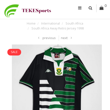
0
Home
International
South Africa
South Africa Away Retro Jersey 1998
previous
next
SALE