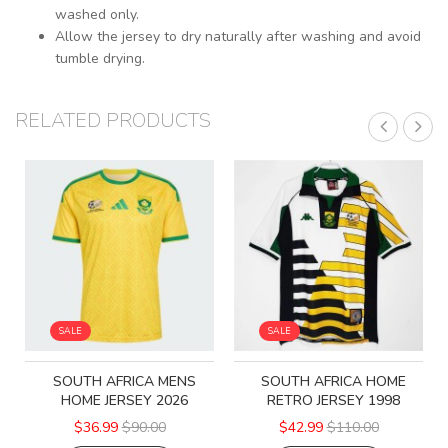
washed only.
Allow the jersey to dry naturally after washing and avoid
tumble drying.
RELATED PRODUCTS
SALE
SALE
SOUTH AFRICA MENS
SOUTH AFRICA HOME
HOME JERSEY 2026
RETRO JERSEY 1998
$36.99
$90.00
$42.99
$110.00