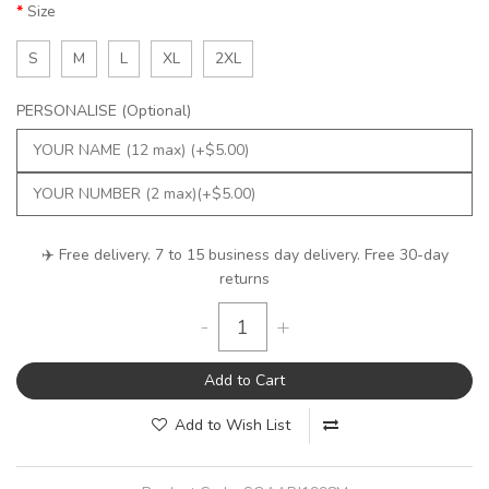
Size
S
M
L
XL
2XL
PERSONALISE (Optional)
✈️ Free delivery. 7 to 15 business day delivery. Free 30-day
returns
-
+
Add to Cart
Add to Wish List