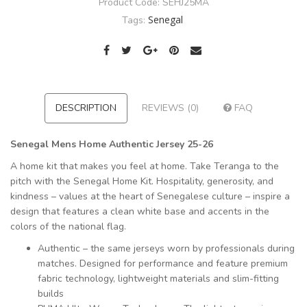
Product Code:
SEHJ25MA
Senegal
Tags:
DESCRIPTION
REVIEWS (0)
FAQ
Senegal Mens Home Authentic Jersey 25-26
A home kit that makes you feel at home. Take Teranga to the
pitch with the Senegal Home Kit. Hospitality, generosity, and
kindness – values at the heart of Senegalese culture – inspire a
design that features a clean white base and accents in the
colors of the national flag.
Authentic – the same jerseys worn by professionals during
matches. Designed for performance and feature premium
fabric technology, lightweight materials and slim-fitting
builds