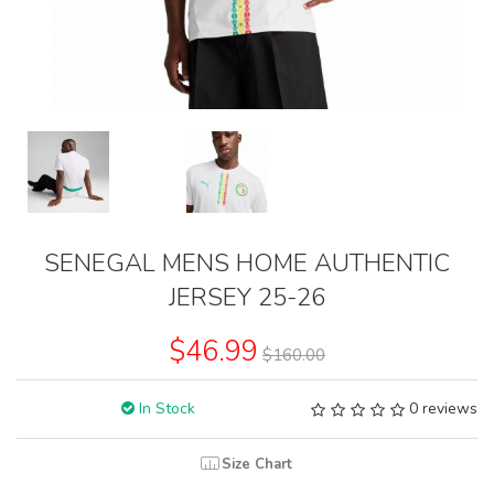
SENEGAL MENS HOME AUTHENTIC
JERSEY 25-26
$46.99
$160.00
In Stock
0 reviews
Size Chart