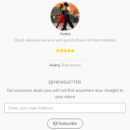
Avery
Quick delivery service and good choice of merchandise
Avery
,
Barcelona
NEWSLETTER
Get exclusive deals you will not find anywhere else straight to
your inbox!
Subscribe