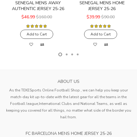
SENEGAL MENS AWAY
SENEGAL MENS HOME
AUTHENTIC JERSEY 25-26
JERSEY 25-26
$46.99
$160.00
$39.99
$90.00
Add to Cart
Add to Cart
ABOUT US
As the TEKESports Online Football Shop , we can help you keep your
match-day kit up-to-date with the latest gear for all the teams in the
Football league,International Clubs and National Teams, as well as
keeping you covered for all things, no matter what side of the border you
hail from.
FC BARCELONA MENS HOME JERSEY 25-26