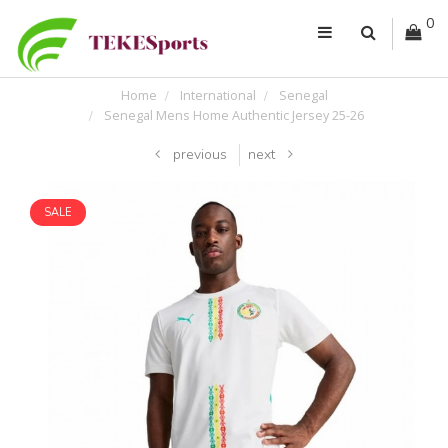
0
Home
International
Senegal
Senegal Mens Home Authentic Jersey 25-26
previous
next
SALE