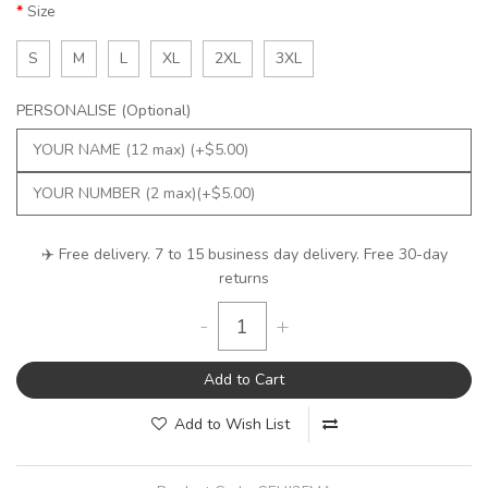
Size
S
M
L
XL
2XL
3XL
PERSONALISE (Optional)
✈️ Free delivery. 7 to 15 business day delivery. Free 30-day
returns
-
+
Add to Cart
Add to Wish List