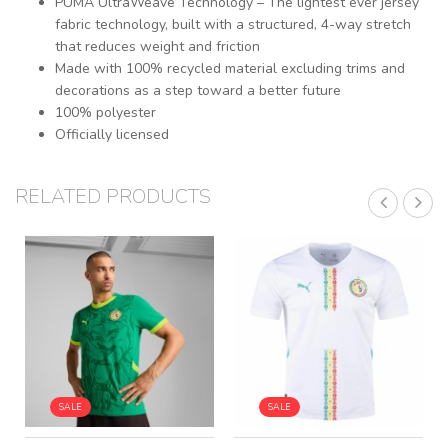
PUMA UltraWeave Technology – The lightest ever jersey
fabric technology, built with a structured, 4-way stretch
that reduces weight and friction
Made with 100% recycled material excluding trims and
decorations as a step toward a better future
100% polyester
Officially licensed
RELATED PRODUCTS
SALE
SALE