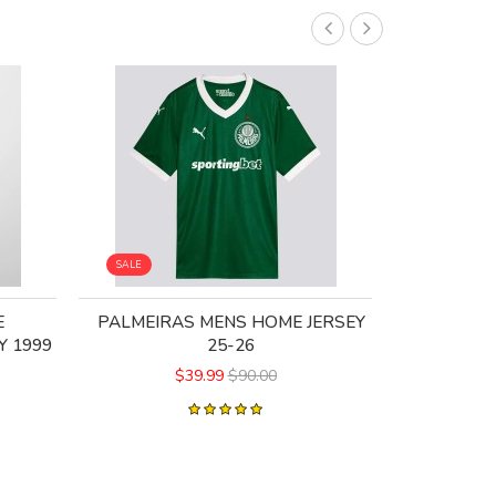
SALE
SALE
E
PALMEIRAS MENS HOME JERSEY
AC MILA
Y 1999
25-26
$39.99
$90.00
$