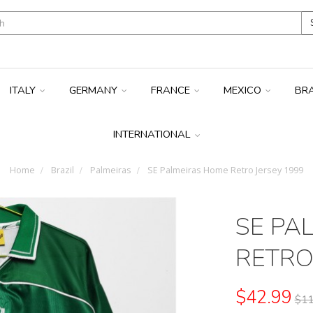
ITALY
GERMANY
FRANCE
MEXICO
BR
INTERNATIONAL
Home
Brazil
Palmeiras
SE Palmeiras Home Retro Jersey 1999
SE PA
RETRO
$42.99
$11