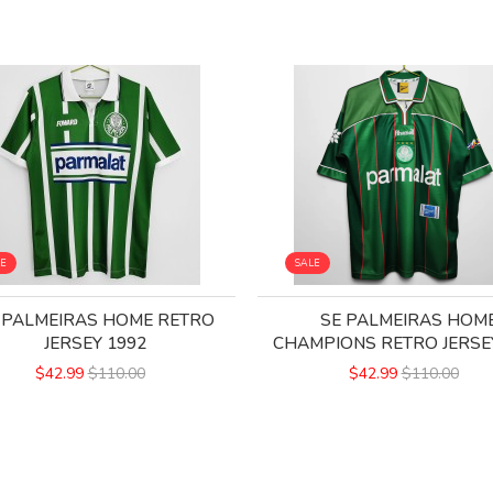
LE
SALE
 PALMEIRAS HOME RETRO
SE PALMEIRAS HOM
JERSEY 1992
CHAMPIONS RETRO JERSE
$42.99
$110.00
$42.99
$110.00