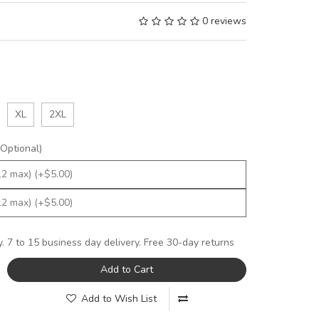
0 reviews
XL
2XL
Optional)
y. 7 to 15 business day delivery. Free 30-day returns
Add to Cart
Add to Wish List