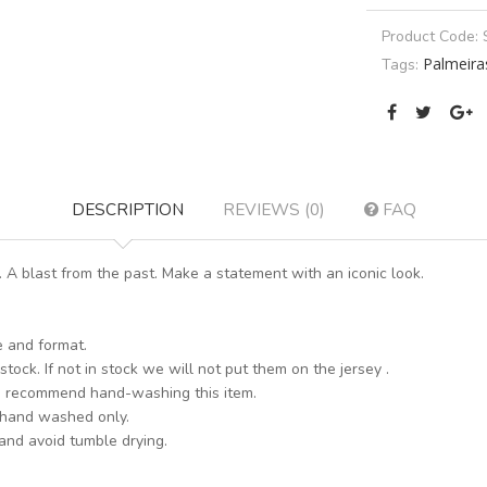
Product Code:
Palmeira
Tags:
DESCRIPTION
REVIEWS (0)
FAQ
A blast from the past. Make a statement with an iconic look.
e and format.
stock. If not in stock we will not put them on the jersey .
s recommend hand-washing this item.
 hand washed only.
 and avoid tumble drying.