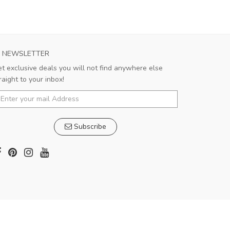
NEWSLETTER
t exclusive deals you will not find anywhere else
raight to your inbox!
Subscribe