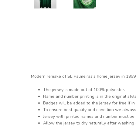
Modern remake of SE Palmeiras's home jersey in 1999. 
The jersey is made out of 100% polyester.
Name and number printing is in the original styl
Badges will be added to the jersey for free if in 
To ensure best quality and condition we alway
Jersey with printed names and number must be
Allow the jersey to dry naturally after washing