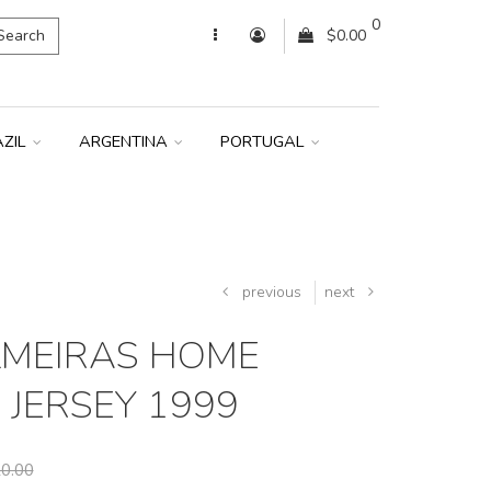
0
Search
$0.00
AZIL
ARGENTINA
PORTUGAL
previous
next
LMEIRAS HOME
 JERSEY 1999
0.00