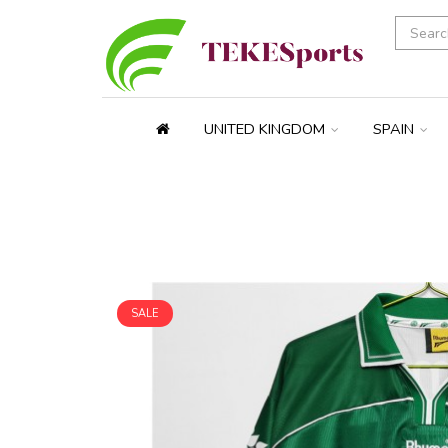
UNITED KINGDOM
SPAIN
SALE