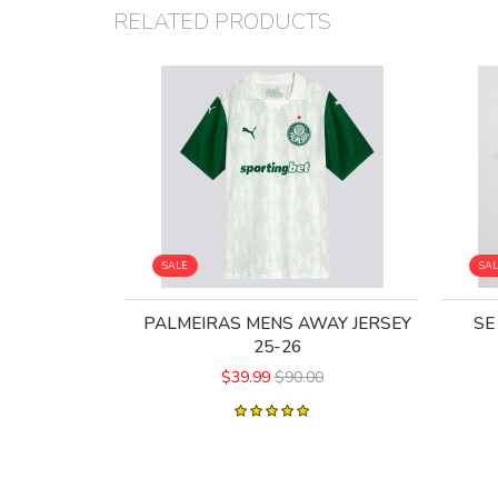
RELATED PRODUCTS
SALE
SA
PALMEIRAS MENS AWAY JERSEY
SE
25-26
$39.99
$90.00