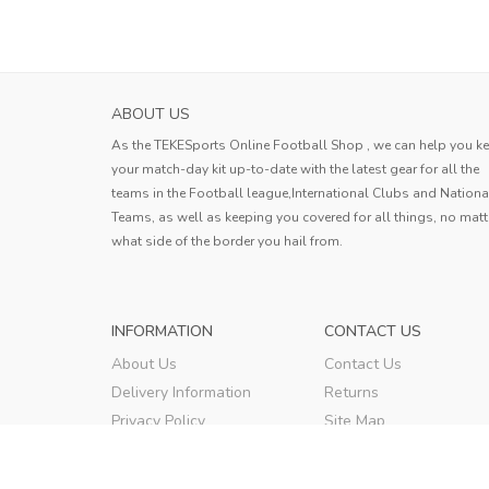
ABOUT US
As the TEKESports Online Football Shop , we can help you k
your match-day kit up-to-date with the latest gear for all the
teams in the Football league,International Clubs and Nationa
Teams, as well as keeping you covered for all things, no matt
what side of the border you hail from.
INFORMATION
CONTACT US
About Us
Contact Us
Delivery Information
Returns
Privacy Policy
Site Map
Terms & Conditions
Order Tracking