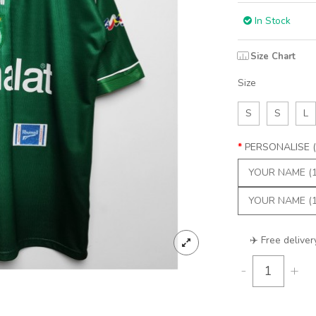
In Stock
Size Chart
Size
S
S
L
PERSONALISE (
✈️ Free deliver
-
+