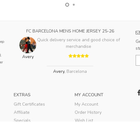
FC BARCELONA MENS HOME JERSEY 25-26
Quick delivery service and good choice of
Ge
eep
merchandise
st
l
Avery
er
Avery
,
Barcelona
EXTRAS
MY ACCOUNT
Gift Certificates
My Account
Affiliate
Order History
Specials
Wish List
Soccer Blog
Newsletter