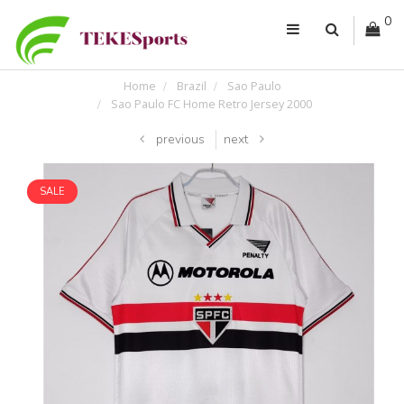
0
Home
Brazil
Sao Paulo
Sao Paulo FC Home Retro Jersey 2000
previous
next
SALE