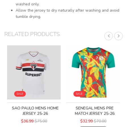
washed only.
Allow the jersey to dry naturally after washing and avoid
tumble drying.
RELATED PRODUCTS
SALE
SALE
SAO PAULO MENS HOME
SENEGAL MENS PRE
JERSEY 25-26
MATCH JERSEY 25-26
$36.99
$75.00
$32.99
$70.00