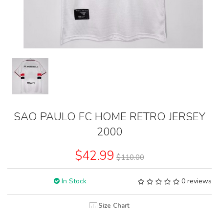
SAO PAULO FC HOME RETRO JERSEY
2000
$42.99
$110.00
In Stock
0 reviews
Size Chart