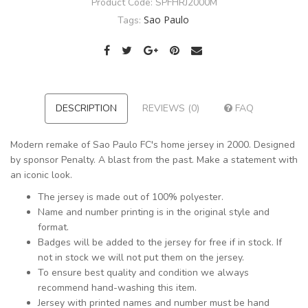
Product Code:
SPFHRJ2000M
Sao Paulo
Tags:
DESCRIPTION
REVIEWS (0)
FAQ
Modern remake of Sao Paulo FC's home jersey in 2000. Designed
by sponsor Penalty. A blast from the past. Make a statement with
an iconic look.
The jersey is made out of 100% polyester.
Name and number printing is in the original style and
format.
Badges will be added to the jersey for free if in stock. If
not in stock we will not put them on the jersey.
To ensure best quality and condition we always
recommend hand-washing this item.
Jersey with printed names and number must be hand