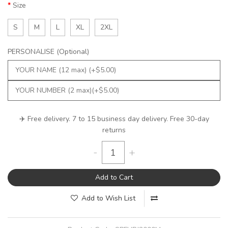
Size
S
M
L
XL
2XL
PERSONALISE (Optional)
✈️ Free delivery. 7 to 15 business day delivery. Free 30-day
returns
-
+
Add to Cart
Add to Wish List