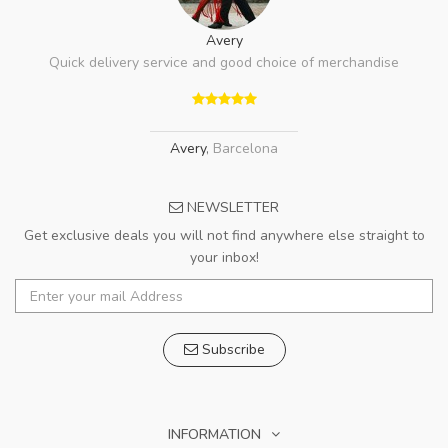
Avery
Quick delivery service and good choice of merchandise
Avery
,
Barcelona
NEWSLETTER
Get exclusive deals you will not find anywhere else straight to
your inbox!
Subscribe
INFORMATION