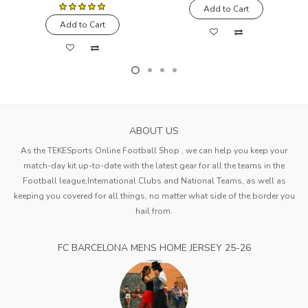
Add to Cart
Add to Cart
ABOUT US
As the TEKESports Online Football Shop , we can help you keep your
match-day kit up-to-date with the latest gear for all the teams in the
Football league,International Clubs and National Teams, as well as
keeping you covered for all things, no matter what side of the border you
hail from.
FC BARCELONA MENS HOME JERSEY 25-26