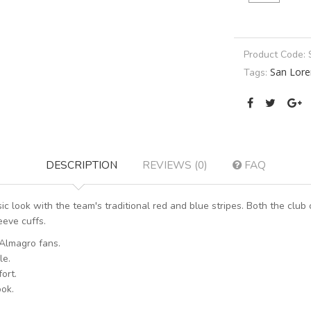
Product Code:
San Lore
Tags:
DESCRIPTION
REVIEWS (0)
FAQ
 look with the team's traditional red and blue stripes. Both the club 
eeve cuffs.
 Almagro fans.
le.
ort.
ook.