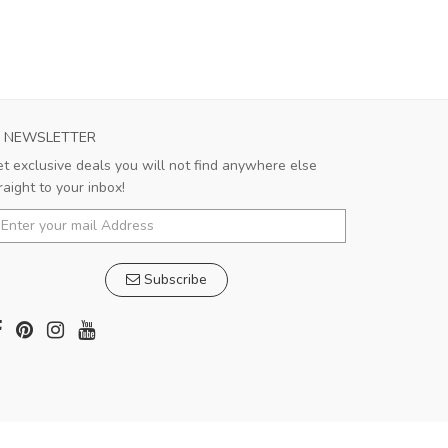
NEWSLETTER
t exclusive deals you will not find anywhere else
raight to your inbox!
Subscribe