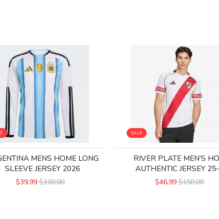
LE
SALE
ENTINA MENS HOME LONG
RIVER PLATE MEN'S H
SLEEVE JERSEY 2026
AUTHENTIC JERSEY 25
$39.99
$100.00
$46.99
$150.00