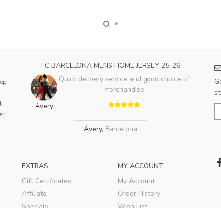
FC BARCELONA MENS HOME JERSEY 25-26
Quick delivery service and good choice of
Ge
eep
merchandise
st
l
Avery
er
Avery
,
Barcelona
EXTRAS
MY ACCOUNT
Gift Certificates
My Account
Affiliate
Order History
Specials
Wish List
Soccer Blog
Newsletter