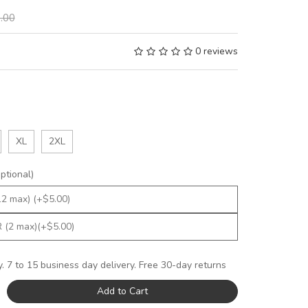
.00
0 reviews
XL
2XL
tional)
y. 7 to 15 business day delivery. Free 30-day returns
Add to Cart