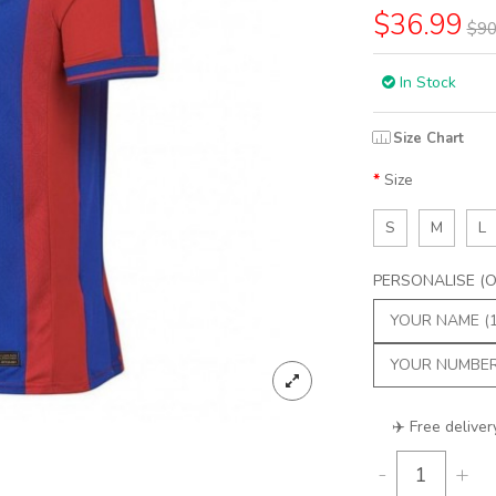
$36.99
$90
In Stock
Size Chart
Size
S
M
L
PERSONALISE (Op
✈️ Free deliver
-
+