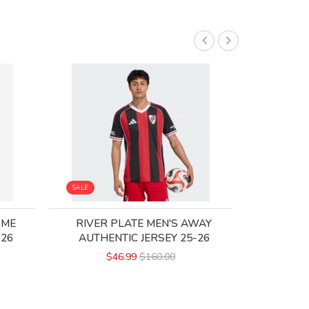
SALE
SALE
OME
RIVER PLATE MEN'S AWAY
CA INDEP
-26
AUTHENTIC JERSEY 25-26
$46.99
$160.00