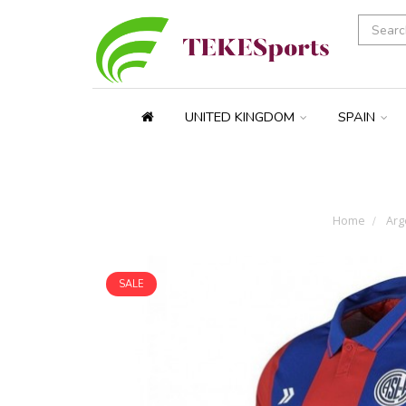
UNITED KINGDOM
SPAIN
Home
Arg
SALE