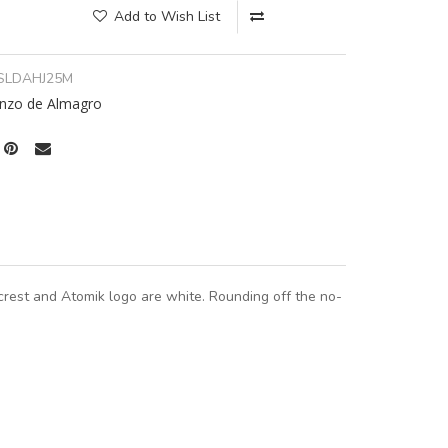
Add to Wish List
SLDAHJ25M
nzo de Almagro
crest and Atomik logo are white. Rounding off the no-