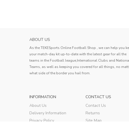
ABOUT US
As the TEKESports Online Football Shop , we can help you k
your match-day kit up-to-date with the latest gear for all the
teams in the Football league,International Clubs and Nationa
Teams, as well as keeping you covered for all things, no matt
what side of the border you hail from.
INFORMATION
CONTACT US
About Us
Contact Us
Delivery Information
Returns
Privacy Policy
Site Map
Terms & Conditions
Order Tracking