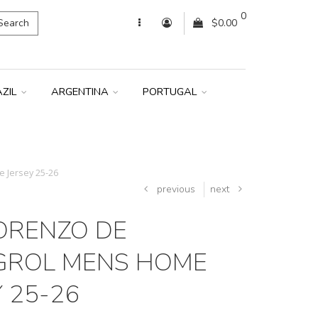
0
Search
$0.00
AZIL
ARGENTINA
PORTUGAL
 Jersey 25-26
previous
next
ORENZO DE
GROL MENS HOME
 25-26