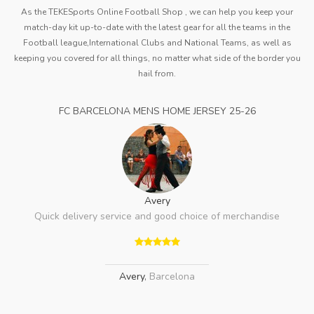
As the TEKESports Online Football Shop , we can help you keep your
match-day kit up-to-date with the latest gear for all the teams in the
Football league,International Clubs and National Teams, as well as
keeping you covered for all things, no matter what side of the border you
hail from.
FC BARCELONA MENS HOME JERSEY 25-26
Avery
Quick delivery service and good choice of merchandise
Avery
,
Barcelona