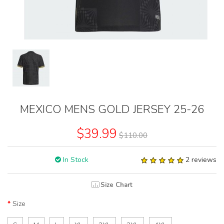
MEXICO MENS GOLD JERSEY 25-26
$39.99
$110.00
In Stock
2 reviews
Size Chart
Size