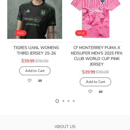
SALE
SALE
TIGRES UANL WOMENS
CF MONTERREY PUMA X
THIRD JERSEY 25-26
KIDSUPER MEN'S 2025 FIFA
CLUB WORLD CUP PINK
$39.99
$90.00
JERSEY
Add to Cart
$39.99
$90.00
Add to Cart
ABOUT US