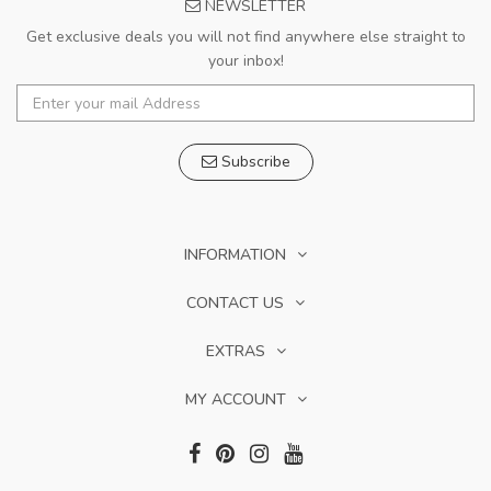
NEWSLETTER
Get exclusive deals you will not find anywhere else straight to
your inbox!
Subscribe
INFORMATION
CONTACT US
EXTRAS
MY ACCOUNT