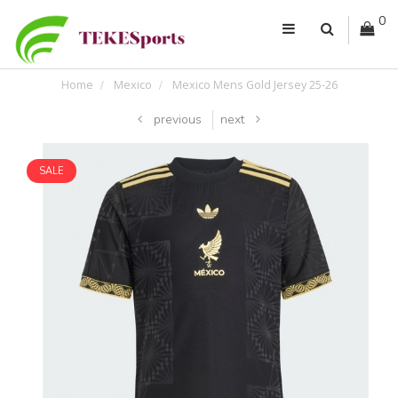
0
Home
Mexico
Mexico Mens Gold Jersey 25-26
previous
next
SALE