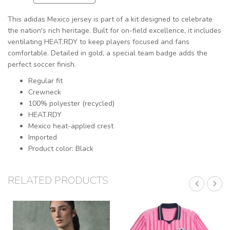
This adidas Mexico jersey is part of a kit designed to celebrate
the nation's rich heritage. Built for on-field excellence, it includes
ventilating HEAT.RDY to keep players focused and fans
comfortable. Detailed in gold, a special team badge adds the
perfect soccer finish.
Regular fit
Crewneck
100% polyester (recycled)
HEAT.RDY
Mexico heat-applied crest
Imported
Product color: Black
RELATED PRODUCTS