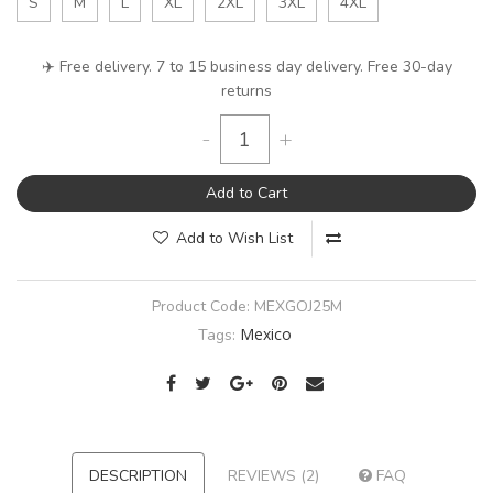
S
M
L
XL
2XL
3XL
4XL
✈️ Free delivery. 7 to 15 business day delivery. Free 30-day
returns
-
+
Add to Cart
Add to Wish List
Product Code:
MEXGOJ25M
Mexico
Tags:
DESCRIPTION
REVIEWS (2)
FAQ