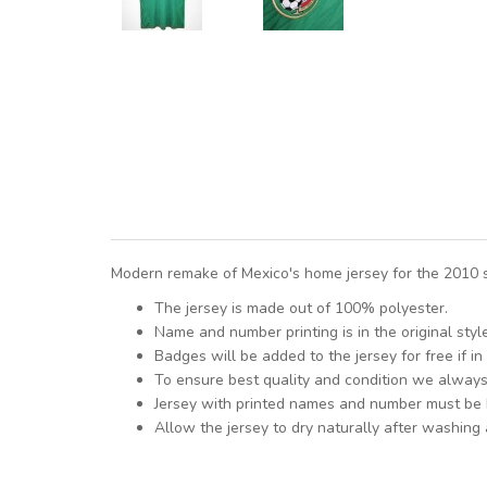
Modern remake of Mexico's home jersey for the 2010 s
The jersey is made out of 100% polyester.
Name and number printing is in the original styl
Badges will be added to the jersey for free if in 
To ensure best quality and condition we alway
Jersey with printed names and number must be
Allow the jersey to dry naturally after washing