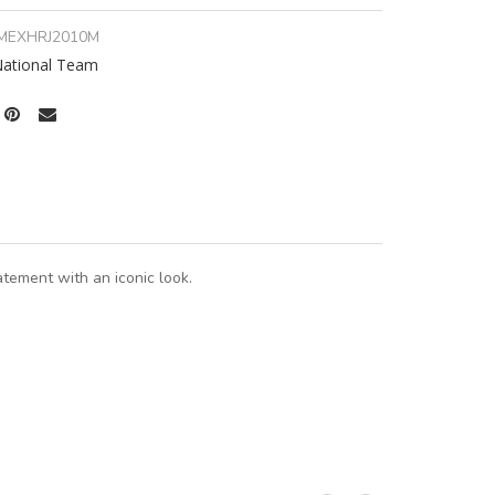
MEXHRJ2010M
ational Team
tement with an iconic look.