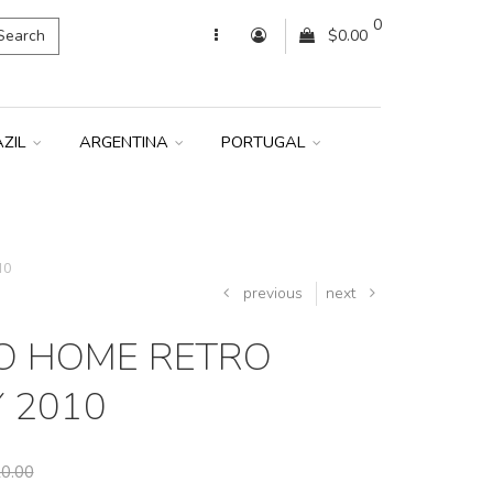
0
Search
$0.00
AZIL
ARGENTINA
PORTUGAL
10
previous
next
O HOME RETRO
Y 2010
0.00