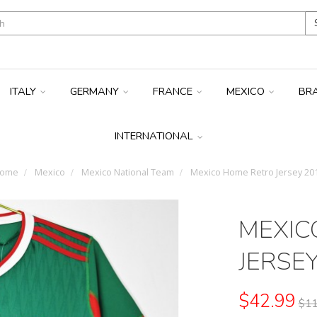
ITALY
GERMANY
FRANCE
MEXICO
BR
INTERNATIONAL
ome
Mexico
Mexico National Team
Mexico Home Retro Jersey 20
MEXIC
JERSE
$42.99
$11