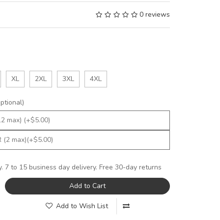
0 reviews
XL
2XL
3XL
4XL
tional)
y. 7 to 15 business day delivery. Free 30-day returns
Add to Cart
Add to Wish List