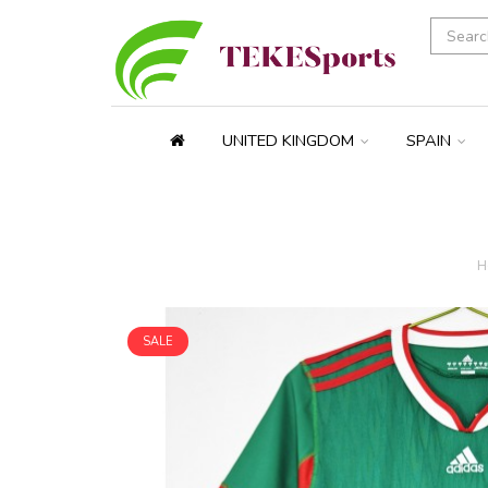
UNITED KINGDOM
SPAIN
H
SALE