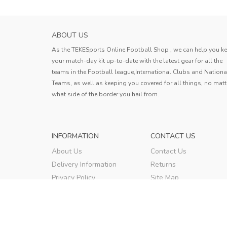
ABOUT US
As the TEKESports Online Football Shop , we can help you k
your match-day kit up-to-date with the latest gear for all the
teams in the Football league,International Clubs and Nationa
Teams, as well as keeping you covered for all things, no matt
what side of the border you hail from.
INFORMATION
CONTACT US
About Us
Contact Us
Delivery Information
Returns
Privacy Policy
Site Map
Terms & Conditions
Order Tracking