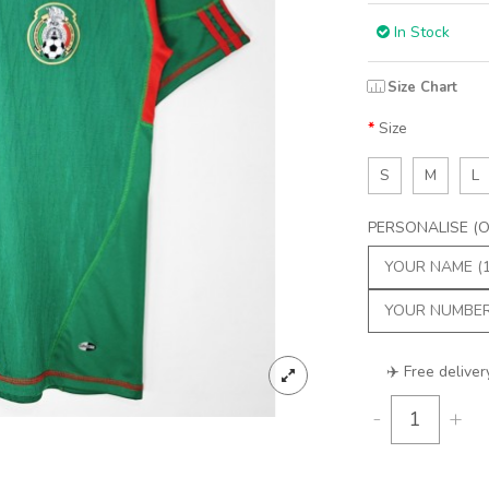
In Stock
Size Chart
Size
S
M
L
PERSONALISE (Op
✈️ Free deliver
-
+