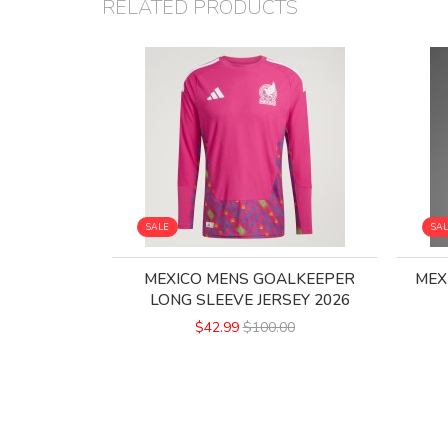
RELATED PRODUCTS
SALE
SA
MEXICO MENS GOALKEEPER
MEX
LONG SLEEVE JERSEY 2026
$42.99
$100.00