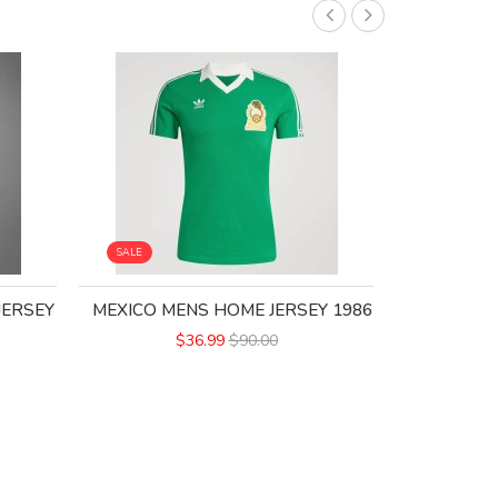
SALE
SALE
JERSEY
MEXICO MENS HOME JERSEY 1986
MEXICO 1
$36.99
$90.00
$