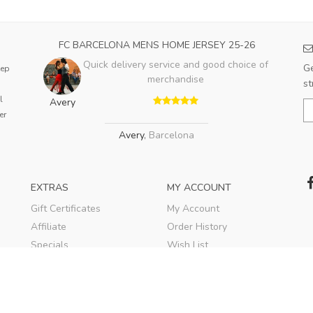
FC BARCELONA MENS HOME JERSEY 25-26
Quick delivery service and good choice of
Ge
eep
merchandise
st
l
Avery
er
Avery
,
Barcelona
EXTRAS
MY ACCOUNT
Gift Certificates
My Account
Affiliate
Order History
Specials
Wish List
Soccer Blog
Newsletter
© 2020
TEKESPORTS
. All rights reserved.