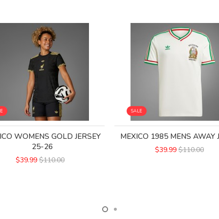
LE
SALE
ICO WOMENS GOLD JERSEY
MEXICO 1985 MENS AWAY 
25-26
$39.99
$110.00
$39.99
$110.00