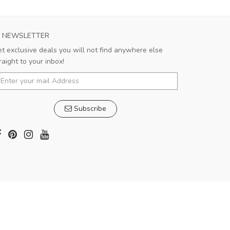
NEWSLETTER
t exclusive deals you will not find anywhere else
raight to your inbox!
Subscribe