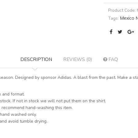
Product Code:
Mexico N
Tags:
DESCRIPTION
REVIEWS (0)
FAQ
eason. Designed by sponsor Adidas. A blast from the past. Make a sta
e and format.
stock. If not in stock we will not put them on the shirt.
s recommend hand-washing this item.
 hand washed only.
 and avoid tumble drying.