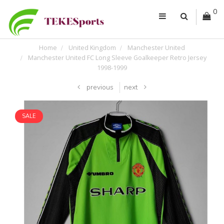
0
Home
United Kingdom
Manchester United
Manchester United FC Long Sleeve Goalkeeper Retro Jersey
1998-1999
previous
next
SALE