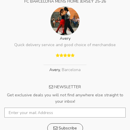
FC BARCELONA MENS HOME JERSEY 25-26
Avery
Quick delivery service and good choice of merchandise
Avery
,
Barcelona
NEWSLETTER
Get exclusive deals you will not find anywhere else straight to
your inbox!
Subscribe