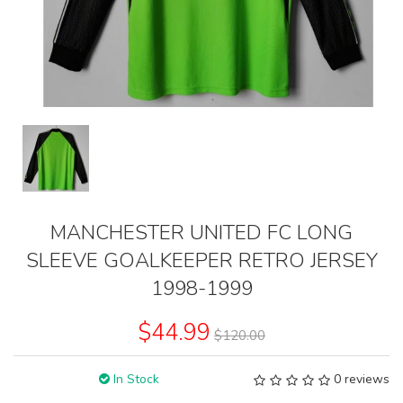
MANCHESTER UNITED FC LONG
SLEEVE GOALKEEPER RETRO JERSEY
1998-1999
$44.99
$120.00
In Stock
0 reviews