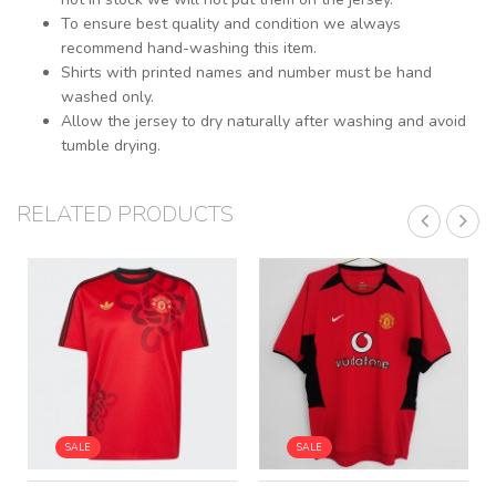
To ensure best quality and condition we always
recommend hand-washing this item.
Shirts with printed names and number must be hand
washed only.
Allow the jersey to dry naturally after washing and avoid
tumble drying.
RELATED PRODUCTS
SALE
SALE