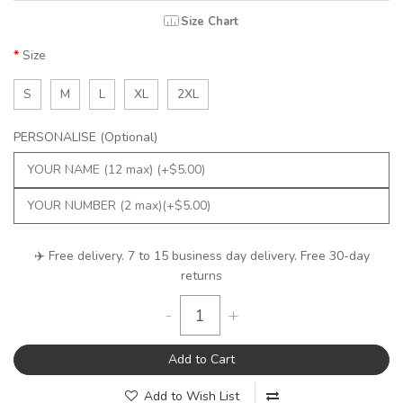
Size Chart
Size
S
M
L
XL
2XL
PERSONALISE (Optional)
✈️ Free delivery. 7 to 15 business day delivery. Free 30-day
returns
-
+
Add to Cart
Add to Wish List