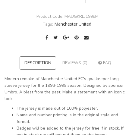
Product Code:
MAUGKRLJ1998M
Manchester United
Tags:
DESCRIPTION
REVIEWS (0)
FAQ
Modern remake of Manchester United FC's goalkeeper long
sleeve jersey for the 1998-1999 season. Designed by sponsor
Umbro. A blast from the past. Make a statement with an iconic
look.
The jersey is made out of 100% polyester.
Name and number printing is in the original style and
format.
Badges will be added to the jersey for free if in stock. If
not in stock we will not put them on the jersey.