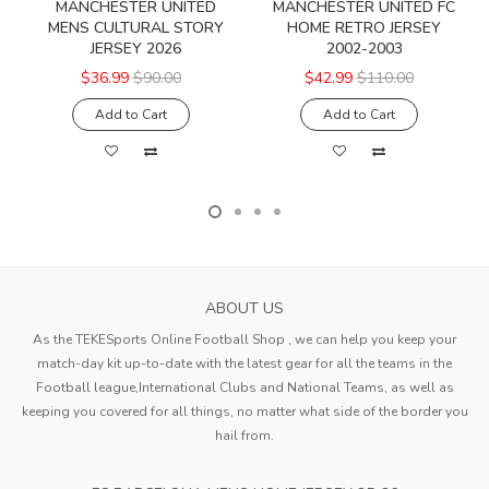
MANCHESTER UNITED
MANCHESTER UNITED FC
MENS CULTURAL STORY
HOME RETRO JERSEY
JERSEY 2026
2002-2003
$36.99
$90.00
$42.99
$110.00
Add to Cart
Add to Cart
ABOUT US
As the TEKESports Online Football Shop , we can help you keep your
match-day kit up-to-date with the latest gear for all the teams in the
Football league,International Clubs and National Teams, as well as
keeping you covered for all things, no matter what side of the border you
hail from.