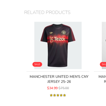
RELATED PRODUCTS
SALE
SA
MANCHESTER UNITED MEN'S CNY
MAN
JERSEY 25-26
R
$34.99
$75.00