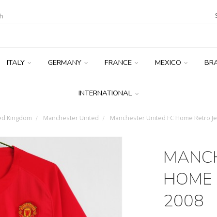
ITALY
GERMANY
FRANCE
MEXICO
BR
INTERNATIONAL
ed Kingdom
Manchester United
Manchester United FC Home Retro Je
MANCH
HOME 
2008