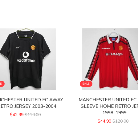
LE
SALE
CHESTER UNITED FC AWAY
MANCHESTER UNITED FC
ETRO JERSEY 2003-2004
SLEEVE HOME RETRO JE
1998-1999
$42.99
$110.00
$44.99
$120.00