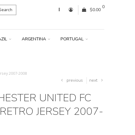
0
Search
$0.00
AZIL
ARGENTINA
PORTUGAL
rsey 2007-2008
previous
next
ESTER UNITED FC
RETRO JERSEY 2007-