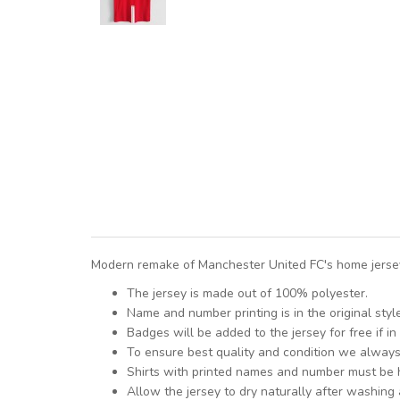
Modern remake of Manchester United FC's home jersey 
The jersey is made out of 100% polyester.
Name and number printing is in the original styl
Badges will be added to the jersey for free if in 
To ensure best quality and condition we alway
Shirts with printed names and number must be
Allow the jersey to dry naturally after washing