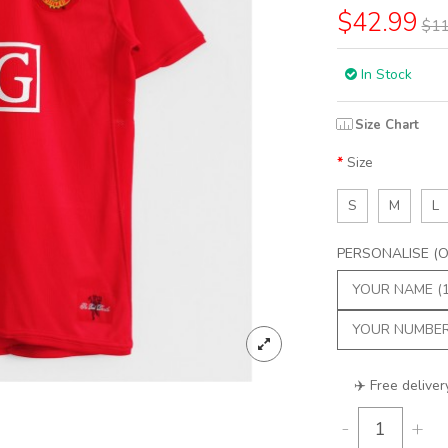
$42.99
$11
In Stock
Size Chart
Size
S
M
L
PERSONALISE (Op
✈️ Free deliver
-
+