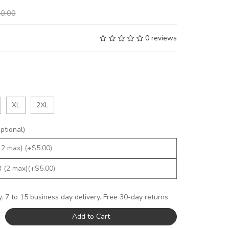
0.00
0 reviews
XL
2XL
tional)
y. 7 to 15 business day delivery. Free 30-day returns
Add to Cart