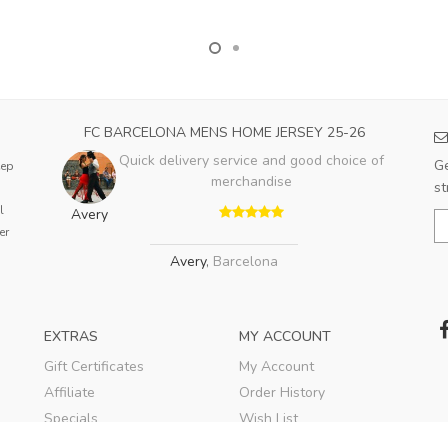
FC BARCELONA MENS HOME JERSEY 25-26
Quick delivery service and good choice of
Ge
eep
merchandise
st
l
Avery
er
Avery
,
Barcelona
EXTRAS
MY ACCOUNT
Gift Certificates
My Account
Affiliate
Order History
Specials
Wish List
Soccer Blog
Newsletter