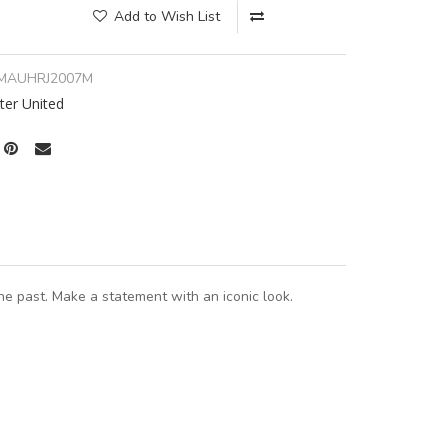
Add to Wish List
MAUHRJ2007M
er United
e past. Make a statement with an iconic look.