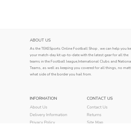
ABOUT US
As the TEKESports Online Football Shop , we can help you k
your match-day kit up-to-date with the latest gear for all the
teams in the Football league,International Clubs and Nationa
Teams, as well as keeping you covered for all things, no matt
what side of the border you hail from.
INFORMATION
CONTACT US
About Us
Contact Us
Delivery Information
Returns
Privacy Policy
Site Map
Terms & Conditions
Order Tracking