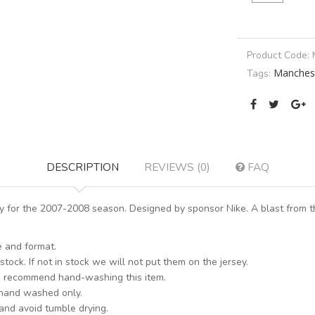
Product Code:
Manchest
Tags:
DESCRIPTION
REVIEWS (0)
FAQ
for the 2007-2008 season. Designed by sponsor Nike. A blast from th
e and format.
stock. If not in stock we will not put them on the jersey.
s recommend hand-washing this item.
 hand washed only.
 and avoid tumble drying.