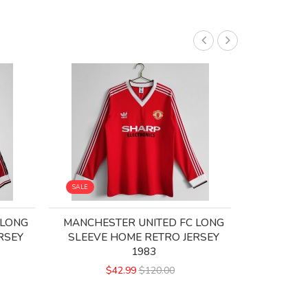
SALE
SALE
 LONG
MANCHESTER UNITED FC LONG
MANCHES
RSEY
SLEEVE HOME RETRO JERSEY
RETRO
1983
$
$42.99
$120.00