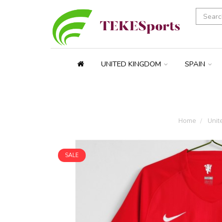
UNITED KINGDOM
SPAIN
Home
Unit
SALE