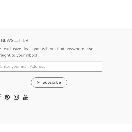
NEWSLETTER
t exclusive deals you will not find anywhere else
raight to your inbox!
Subscribe