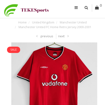
0
Home
United Kingdom
Manchester United
Manchester United FC Home Retro Jersey 2000-2001
previous
next
SALE