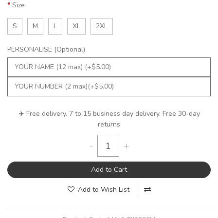
Size
S
M
L
XL
2XL
PERSONALISE (Optional)
✈️ Free delivery. 7 to 15 business day delivery. Free 30-day
returns
-
+
Add to Cart
Add to Wish List