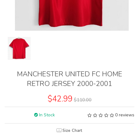
MANCHESTER UNITED FC HOME
RETRO JERSEY 2000-2001
$42.99
$110.00
In Stock
0 reviews
Size Chart