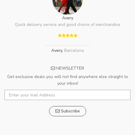
Avery
Quick delivery service and good choice of merchandise
Avery
,
Barcelona
NEWSLETTER
Get exclusive deals you will not find anywhere else straight to
your inbox!
Subscribe