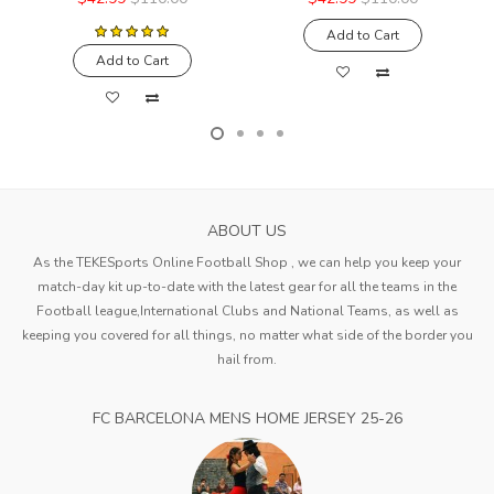
Add to Cart
Add to Cart
ABOUT US
As the TEKESports Online Football Shop , we can help you keep your
match-day kit up-to-date with the latest gear for all the teams in the
Football league,International Clubs and National Teams, as well as
keeping you covered for all things, no matter what side of the border you
hail from.
FC BARCELONA MENS HOME JERSEY 25-26