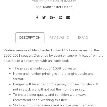
Product Code:
MAUHRJ2000M
Manchester United
Tags:
DESCRIPTION
REVIEWS (0)
FAQ
Modern remake of Manchester United FC's home jersey for the
2000-2001 season. Designed by sponsor Umbro. A blast from the
past. Make a statement with an iconic look.
The jersey is made out of 100% polyester.
Name and number printing is in the original style and
format.
Badges will be added to the jersey for free if in stock. If
not in stock we will not put them on the jersey.
To ensure best quality and condition we always
recommend hand-washing this item.
Shirts with printed names and number must be hand