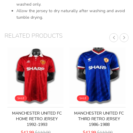
washed only.
Allow the jersey to dry naturally after washing and avoid
tumble drying.
RELATED PRODUCTS
SALE
SALE
MANCHESTER UNITED FC
MANCHESTER UNITED FC
HOME RETRO JERSEY
THIRD RETRO JERSEY
1992-1993
1986-1988
$42.99
$110.00
$42.99
$110.00