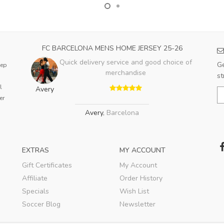
FC BARCELONA MENS HOME JERSEY 25-26
Quick delivery service and good choice of
Ge
eep
merchandise
st
l
Avery
er
Avery
,
Barcelona
EXTRAS
MY ACCOUNT
Gift Certificates
My Account
Affiliate
Order History
Specials
Wish List
Soccer Blog
Newsletter