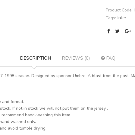
Product Code:
Inter
Tags:
DESCRIPTION
REVIEWS (0)
FAQ
997-1998 season. Designed by sponsor Umbro. A blast from the past. Ma
e and format.
stock. If not in stock we will not put them on the jersey .
s recommend hand-washing this item.
 hand washed only.
 and avoid tumble drying.