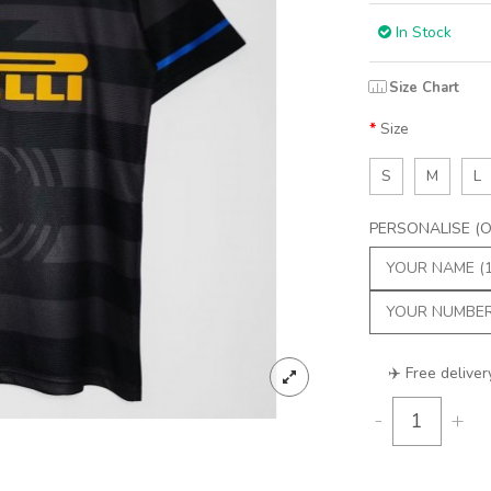
In Stock
Size Chart
Size
S
M
L
PERSONALISE (Op
✈️ Free deliver
-
+