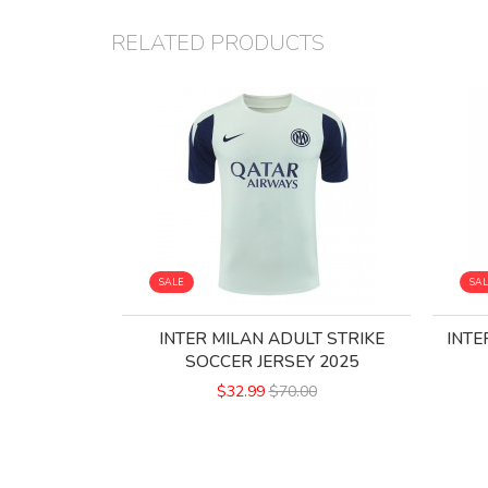
RELATED PRODUCTS
SALE
SA
INTER MILAN ADULT STRIKE
INTE
SOCCER JERSEY 2025
$32.99
$70.00