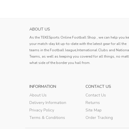
ABOUT US
As the TEKESports Online Football Shop , we can help you k
your match-day kit up-to-date with the latest gear for all the
teams in the Football league,International Clubs and Nationa
Teams, as well as keeping you covered for all things, no matt
what side of the border you hail from.
INFORMATION
CONTACT US
About Us
Contact Us
Delivery Information
Returns
Privacy Policy
Site Map
Terms & Conditions
Order Tracking