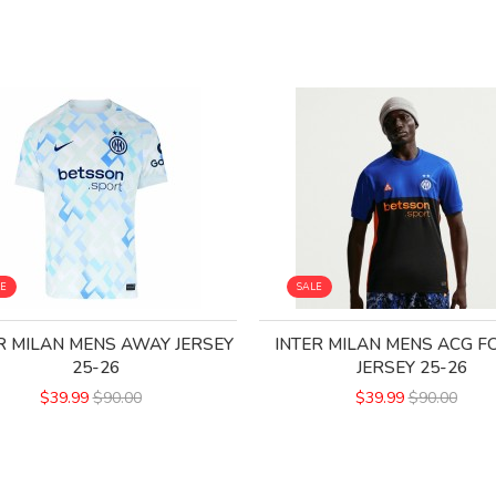
LE
SALE
R MILAN MENS AWAY JERSEY
INTER MILAN MENS ACG 
25-26
JERSEY 25-26
$39.99
$90.00
$39.99
$90.00