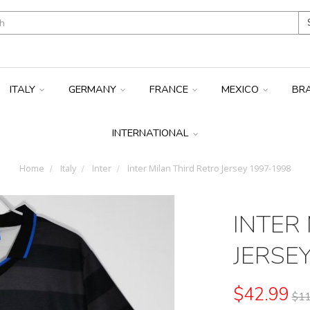
ITALY
GERMANY
FRANCE
MEXICO
BR
INTERNATIONAL
Home
Italy
Inter
Inter Milan Third Retro Jersey 1997-1998
INTER
JERSE
$42.99
$11