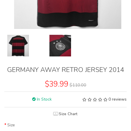
GERMANY AWAY RETRO JERSEY 2014
$39.99
$110.00
In Stock
0 reviews
Size Chart
Size