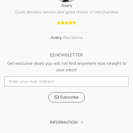
Avery
Quick delivery service and good choice of merchandise
Avery
,
Barcelona
NEWSLETTER
Get exclusive deals you will not find anywhere else straight to
your inbox!
Subscribe
INFORMATION