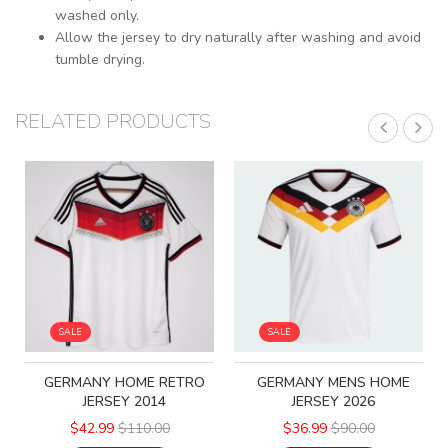
washed only.
Allow the jersey to dry naturally after washing and avoid
tumble drying.
RELATED PRODUCTS
SALE
SALE
GERMANY HOME RETRO
GERMANY MENS HOME
JERSEY 2014
JERSEY 2026
$42.99
$110.00
$36.99
$90.00