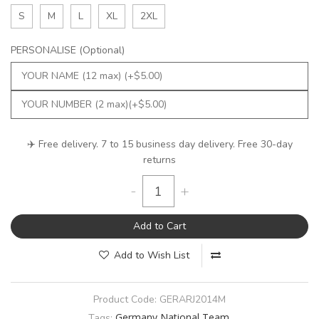
S
M
L
XL
2XL
PERSONALISE (Optional)
✈️ Free delivery. 7 to 15 business day delivery. Free 30-day
returns
-
+
Add to Cart
Add to Wish List
Product Code:
GERARJ2014M
Germany National Team
Tags: