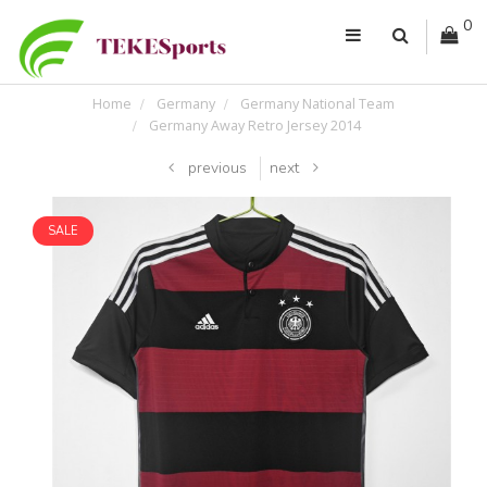
0
Home
Germany
Germany National Team
Germany Away Retro Jersey 2014
previous
next
SALE