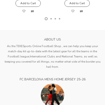
Add to Cart
Add to Cart
ABOUT US
As the TEKESports Online Football Shop , we can help you keep your
match-day kit up-to-date with the latest gear for all the teams in the
Football league,International Clubs and National Teams, as well as
keeping you covered for all things, no matter what side of the border you
hail from.
FC BARCELONA MENS HOME JERSEY 25-26