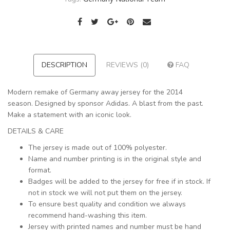
DESCRIPTION
REVIEWS (0)
FAQ
Modern remake of Germany away jersey for the 2014
season. Designed by sponsor Adidas. A blast from the past.
Make a statement with an iconic look.
DETAILS & CARE
The jersey is made out of 100% polyester.
Name and number printing is in the original style and
format.
Badges will be added to the jersey for free if in stock. If
not in stock we will not put them on the jersey.
To ensure best quality and condition we always
recommend hand-washing this item.
Jersey with printed names and number must be hand