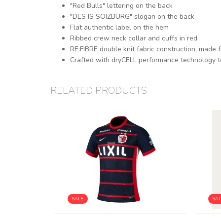
"Red Bulls" lettering on the back
"DES IS SOIZBURG" slogan on the back
Flat authentic label on the hem
Ribbed crew neck collar and cuffs in red
RE:FIBRE double knit fabric construction, made 
Crafted with dryCELL performance technology t
RELATED PRODUCTS
SALE
SA