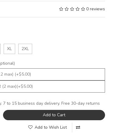
0 reviews
XL
2XL
tional)
y. 7 to 15 business day delivery. Free 30-day returns
Add to Cart
Add to Wish List