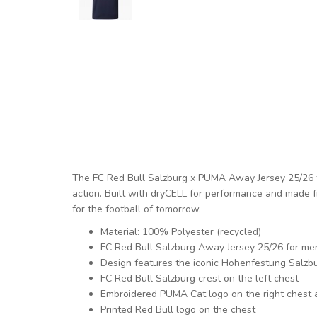
The FC Red Bull Salzburg x PUMA Away Jersey 25/26 fo
action. Built with dryCELL for performance and made f
for the football of tomorrow.
Material: 100% Polyester (recycled)
FC Red Bull Salzburg Away Jersey 25/26 for me
Design features the iconic Hohenfestung Salzb
FC Red Bull Salzburg crest on the left chest
Embroidered PUMA Cat logo on the right chest 
Printed Red Bull logo on the chest