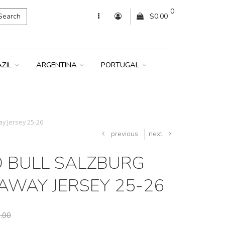
0
Search
$0.00
AZIL
ARGENTINA
PORTUGAL
y Jersey 25-26
previous
next
D BULL SALZBURG
AWAY JERSEY 25-26
.00