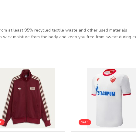
from at least 95% recycled textile waste and other used materials
o wick moisture from the body and keep you free from sweat during e
LE
SALE