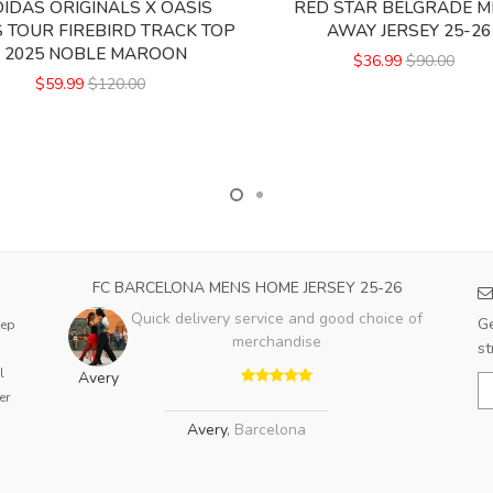
IDAS ORIGINALS X OASIS
RED STAR BELGRADE M
 TOUR FIREBIRD TRACK TOP
AWAY JERSEY 25-26
2025 NOBLE MAROON
$36.99
$90.00
$59.99
$120.00
FC BARCELONA MENS HOME JERSEY 25-26
Quick delivery service and good choice of
Ge
eep
merchandise
st
l
Avery
er
Avery
,
Barcelona