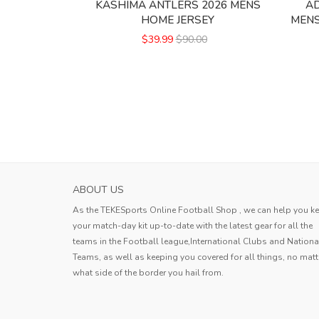
KASHIMA ANTLERS 2026 MENS
AD
HOME JERSEY
MENS
$39.99
$90.00
ABOUT US
As the TEKESports Online Football Shop , we can help you k
your match-day kit up-to-date with the latest gear for all the
teams in the Football league,International Clubs and Nationa
Teams, as well as keeping you covered for all things, no matt
what side of the border you hail from.