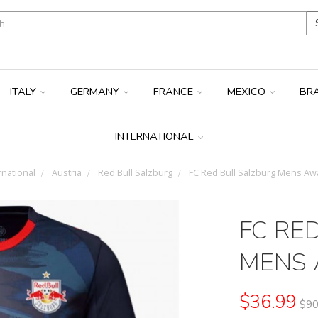
ITALY
GERMANY
FRANCE
MEXICO
BR
INTERNATIONAL
rnational
Austria
Red Bull Salzburg
FC Red Bull Salzburg Mens Awa
FC RE
MENS 
$36.99
$90