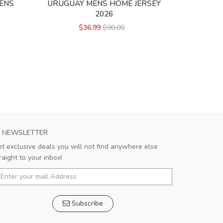
ENS
URUGUAY MENS HOME JERSEY
CEREZO O
2026
$36.99
$90.00
NEWSLETTER
t exclusive deals you will not find anywhere else
raight to your inbox!
Subscribe