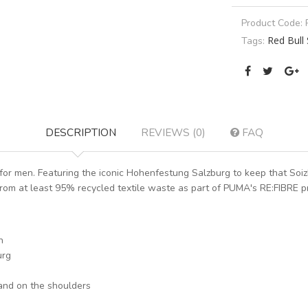
Product Code:
Red Bull 
Tags:
DESCRIPTION
REVIEWS (0)
FAQ
r men. Featuring the iconic Hohenfestung Salzburg to keep that Soizb
rom at least 95% recycled textile waste as part of PUMA's RE:FIBRE pr
n
urg
and on the shoulders