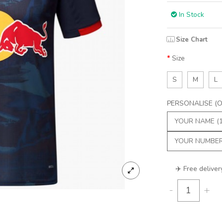
In Stock
Size Chart
Size
S
M
L
PERSONALISE (Op
✈️ Free deliver
-
+