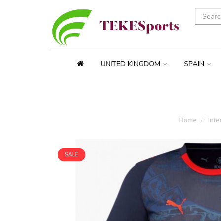
UNITED KINGDOM
SPAIN
Home
Inte
SALE