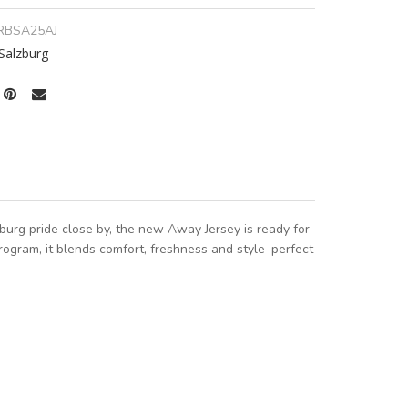
RBSA25AJ
Salzburg
urg pride close by, the new Away Jersey is ready for
ogram, it blends comfort, freshness and style–perfect