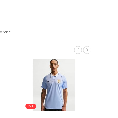
xercise
SALE
SALE