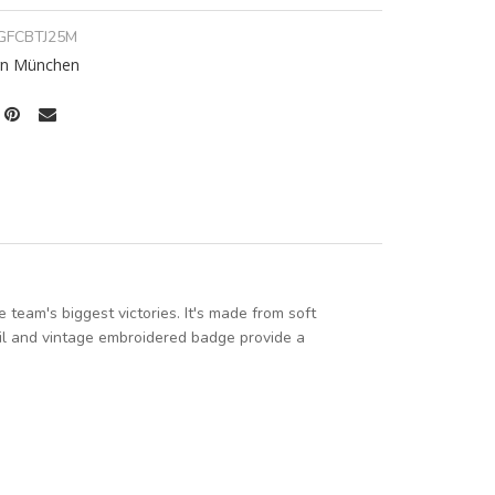
GFCBTJ25M
rn München
team's biggest victories. It's made from soft
oil and vintage embroidered badge provide a