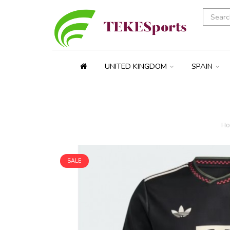
UNITED KINGDOM
SPAIN
H
SALE