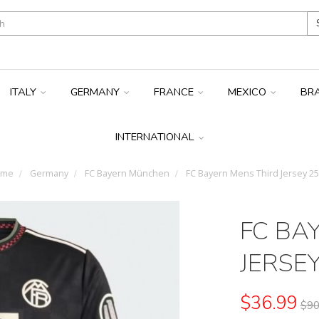
ITALY
GERMANY
FRANCE
MEXICO
BR
INTERNATIONAL
ome
Germany
FC Bayern München
FC Bayern Mens Third Jersey 25
FC BA
JERSEY
$36.99
$90