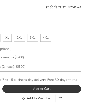
0 reviews
XL
2XL
3XL
4XL
tional)
y. 7 to 15 business day delivery. Free 30-day returns
Add to Cart
Add to Wish List