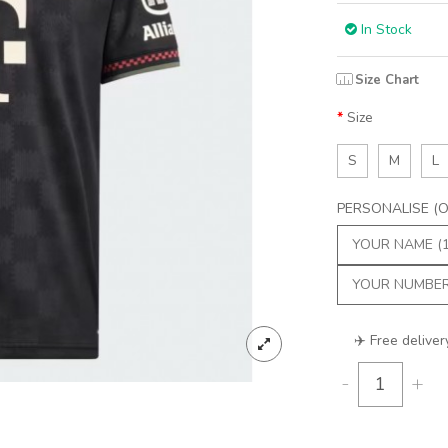
In Stock
Size Chart
Size
S
M
L
PERSONALISE (Op
✈️ Free deliver
-
+