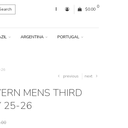
0
Search
$0.00
AZIL
ARGENTINA
PORTUGAL
-26
previous
next
YERN MENS THIRD
 25-26
.00