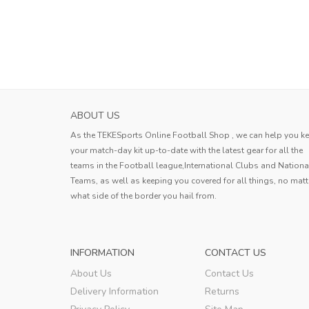
ABOUT US
As the TEKESports Online Football Shop , we can help you k
your match-day kit up-to-date with the latest gear for all the
teams in the Football league,International Clubs and Nationa
Teams, as well as keeping you covered for all things, no matt
what side of the border you hail from.
INFORMATION
CONTACT US
About Us
Contact Us
Delivery Information
Returns