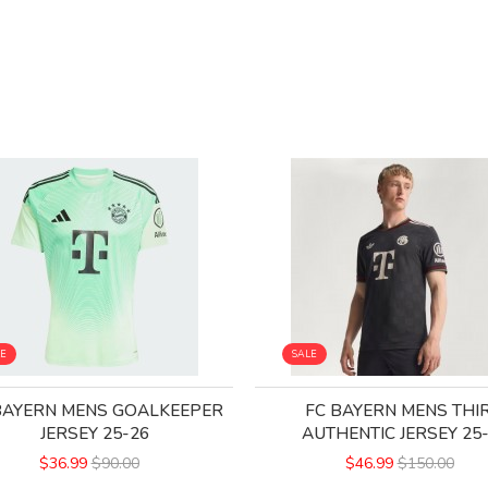
LE
SALE
BAYERN MENS GOALKEEPER
FC BAYERN MENS THI
JERSEY 25-26
AUTHENTIC JERSEY 25
$36.99
$90.00
$46.99
$150.00