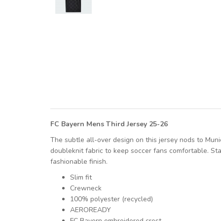
FC Bayern Mens Third Jersey 25-26
The subtle all-over design on this jersey nods to Muni
doubleknit fabric to keep soccer fans comfortable. St
fashionable finish.
Slim fit
Crewneck
100% polyester (recycled)
AEROREADY
FC Bayern embroidered crest