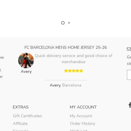
FC BARCELONA MENS HOME JERSEY 25-26
Quick delivery service and good choice of
Ge
eep
merchandise
st
l
Avery
er
Avery
,
Barcelona
EXTRAS
MY ACCOUNT
Gift Certificates
My Account
Affiliate
Order History