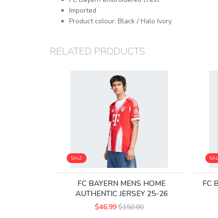
Imported
Product colour: Black / Halo Ivory
RELATED PRODUCTS
SALE
SA
FC BAYERN MENS HOME
FC 
AUTHENTIC JERSEY 25-26
$46.99
$150.00