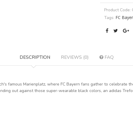
Product Code:
FC Baye
Tags:
DESCRIPTION
REVIEWS (0)
FAQ
ch's famous Marienplatz, where FC Bayern fans gather to celebrate the 
anding out against those super-wearable black colors, an adidas Tref