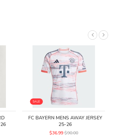
SALE
SALE
RD
FC BAYERN MENS AWAY JERSEY
BAYERN M
-26
25-26
M
$36.99
$90.00