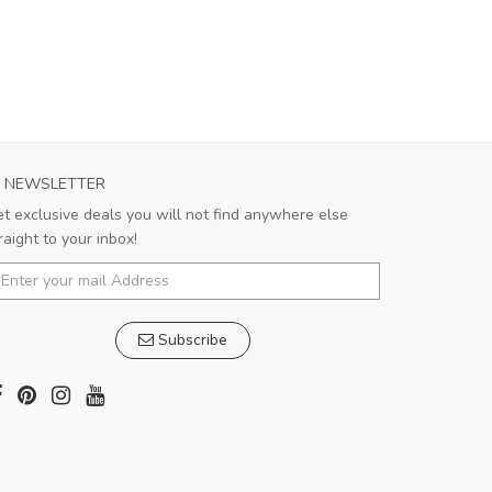
NEWSLETTER
t exclusive deals you will not find anywhere else
raight to your inbox!
Subscribe